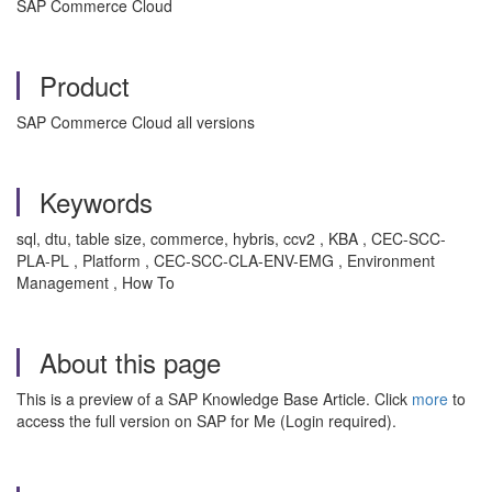
SAP Commerce Cloud
Product
SAP Commerce Cloud all versions
Keywords
sql, dtu, table size, commerce, hybris, ccv2 , KBA , CEC-SCC-
PLA-PL , Platform , CEC-SCC-CLA-ENV-EMG , Environment
Management , How To
About this page
This is a preview of a SAP Knowledge Base Article. Click
more
to
access the full version on SAP for Me (Login required).