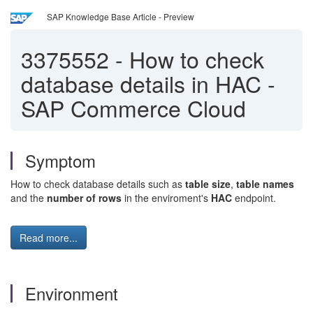
SAP Knowledge Base Article - Preview
3375552
-
How to check
database details in HAC -
SAP Commerce Cloud
Symptom
How to check database details such as
table size
,
table names
and the
number of rows
in the enviroment's
HAC
endpoint.
Read more...
Environment