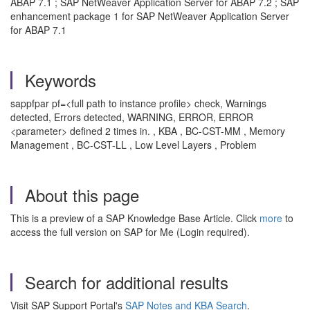
ABAP 7.1 ; SAP NetWeaver Application Server for ABAP 7.2 ; SAP
enhancement package 1 for SAP NetWeaver Application Server
for ABAP 7.1
Keywords
sappfpar pf=<full path to instance profile> check, Warnings
detected, Errors detected, WARNING, ERROR, ERROR
<parameter> defined 2 times in. , KBA , BC-CST-MM , Memory
Management , BC-CST-LL , Low Level Layers , Problem
About this page
This is a preview of a SAP Knowledge Base Article. Click
more
to
access the full version on SAP for Me (Login required).
Search for additional results
Visit SAP Support Portal's
SAP Notes and KBA Search
.