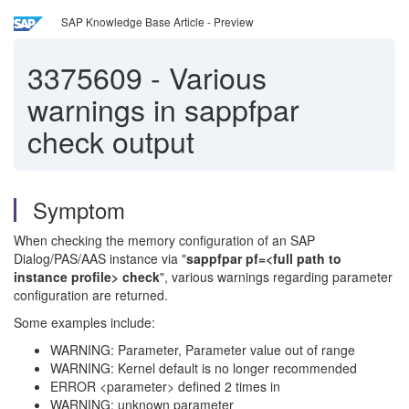
SAP Knowledge Base Article - Preview
3375609
-
Various
warnings in sappfpar
check output
Symptom
When checking the memory configuration of an SAP
Dialog/PAS/AAS instance via "
sappfpar pf=<full path to
instance profile> check
", various warnings regarding parameter
configuration are returned.
Some examples include:
WARNING: Parameter, Parameter value out of range
WARNING: Kernel default is no longer recommended
ERROR <parameter> defined 2 times in
WARNING: unknown parameter