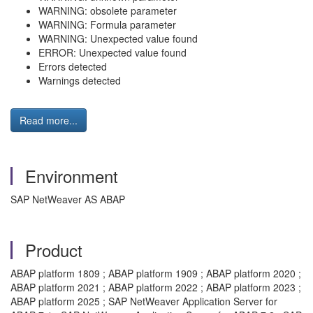
WARNING: obsolete parameter
WARNING: Formula parameter
WARNING: Unexpected value found
ERROR: Unexpected value found
Errors detected
Warnings detected
Read more...
Environment
SAP NetWeaver AS ABAP
Product
ABAP platform 1809 ; ABAP platform 1909 ; ABAP platform 2020 ;
ABAP platform 2021 ; ABAP platform 2022 ; ABAP platform 2023 ;
ABAP platform 2025 ; SAP NetWeaver Application Server for