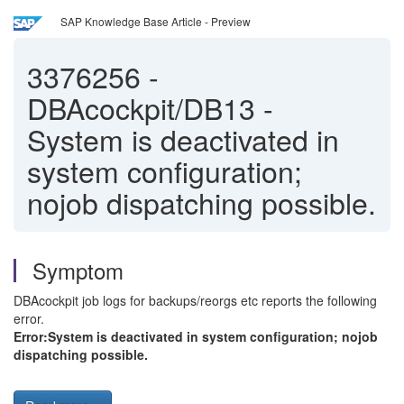
SAP Knowledge Base Article - Preview
3376256
-
DBAcockpit/DB13 -
System is deactivated in
system configuration;
nojob dispatching possible.
Symptom
DBAcockpit job logs for backups/reorgs etc reports the following
error.
Error:System is deactivated in system configuration; nojob
dispatching possible.