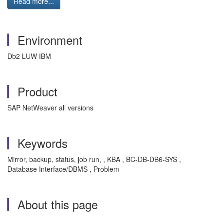
Read more...
Environment
Db2 LUW IBM
Product
SAP NetWeaver all versions
Keywords
Mirror, backup, status, job run, , KBA , BC-DB-DB6-SYS ,
Database Interface/DBMS , Problem
About this page