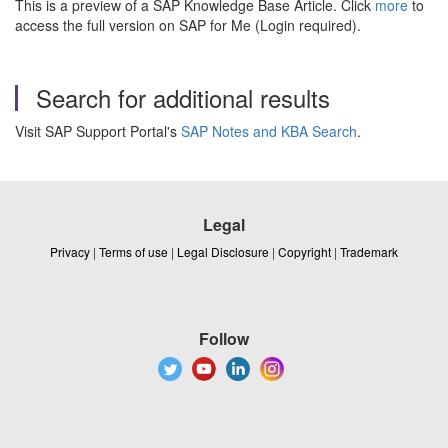
This is a preview of a SAP Knowledge Base Article. Click
more
to
access the full version on SAP for Me (Login required).
Search for additional results
Visit SAP Support Portal's
SAP Notes and KBA Search
.
Legal
Privacy
|
Terms of use
|
Legal Disclosure
|
Copyright
|
Trademark
Follow