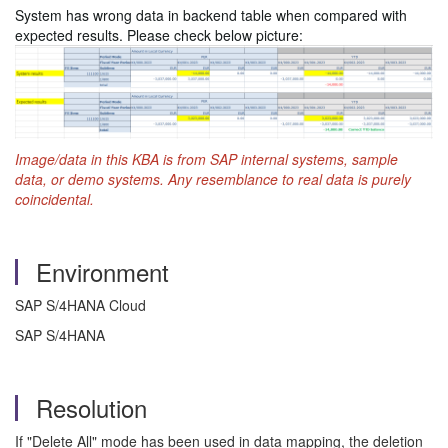
System has wrong data in backend table when compared with
expected results. Please check below picture:
Image/data in this KBA is from SAP internal systems, sample
data, or demo systems. Any resemblance to real data is purely
coincidental.
Environment
SAP S/4HANA Cloud
SAP S/4HANA
Resolution
If "Delete All" mode has been used in data mapping, the deletion