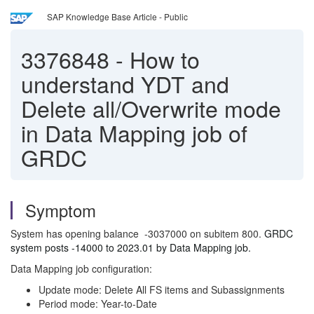
SAP Knowledge Base Article - Public
3376848
-
How to
understand YDT and
Delete all/Overwrite mode
in Data Mapping job of
GRDC
Symptom
System has opening balance -3037000 on subitem 800.
GRDC
system posts -14000 to 2023.01 by Data Mapping job.
Data Mapping job configuration:
Update mode: Delete All FS items and Subassignments
Period mode: Year-to-Date