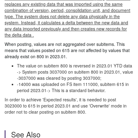
replaces any existing data that was imported using the same
combination of version, period, consolidation unit, and document
type. The system does not delete any data physically in the
system. Instead, it calculates a delta between the new data and
any data imported previously and then creates new records for
the delta data .
When posting, values are not aggregated over subitems. This
means that values posted on 615 are not affected by values that
already exist on 800 in 2023.01.
The value on subitem 800 is reversed in 2023.01 YTD data
-> System posts 3037000 on subitem 800 in 2023.01, value
-3037000 was cleared by posting 3037000;
-14000 was uploaded on FS item 111000, subitem 615 in
period 2023.01-> This is a standard behavior.
In order to achieve 'Expected results', it is needed to post
3023000 to 615 in period 2023.01 and use 'Overwrite' mode in
order not to clear posting on subitem 800.
See Also