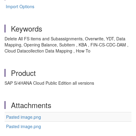
Import Options
Keywords
Delete All FS items and Subassignments, Overwrite, YDT, Data
Mapping, Opening Balance, Subitem , KBA , FIN-CS-CDC-DAM ,
Cloud Datacollection Data Mapping , How To
Product
SAP S/4HANA Cloud Public Edition all versions
Attachments
Pasted image.png
Pasted image.png