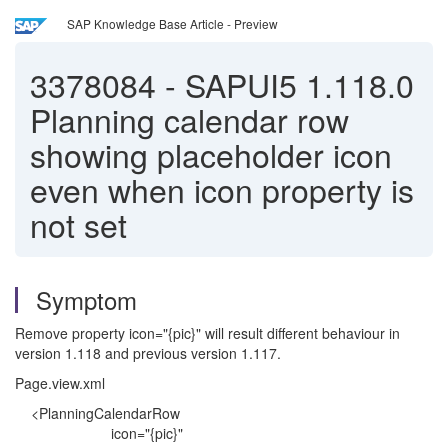
SAP Knowledge Base Article - Preview
3378084
-
SAPUI5 1.118.0
Planning calendar row
showing placeholder icon
even when icon property is
not set
Symptom
Remove property icon="{pic}" will result different behaviour in
version 1.118 and previous version 1.117.
Page.view.xml
<PlanningCalendarRow
icon="{pic}"