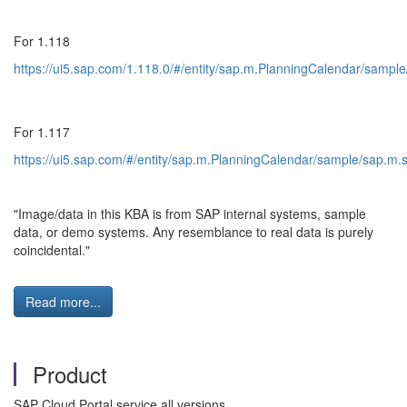
For 1.118
https://ui5.sap.com/1.118.0/#/entity/sap.m.PlanningCalendar/sam
For 1.117
https://ui5.sap.com/#/entity/sap.m.PlanningCalendar/sample/sap.
"Image/data in this KBA is from SAP internal systems, sample
data, or demo systems. Any resemblance to real data is purely
coincidental."
Read more...
Product
SAP Cloud Portal service all versions