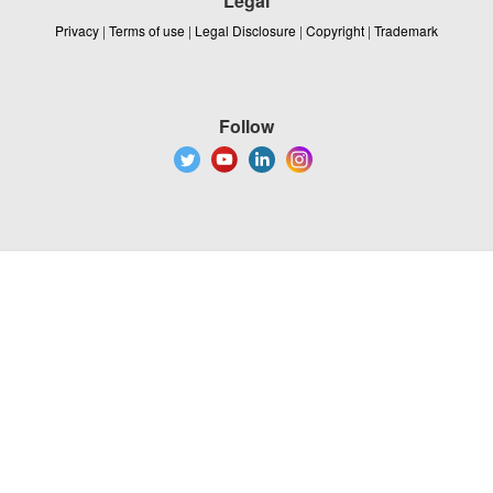
Legal
Privacy
|
Terms of use
|
Legal Disclosure
|
Copyright
|
Trademark
Follow