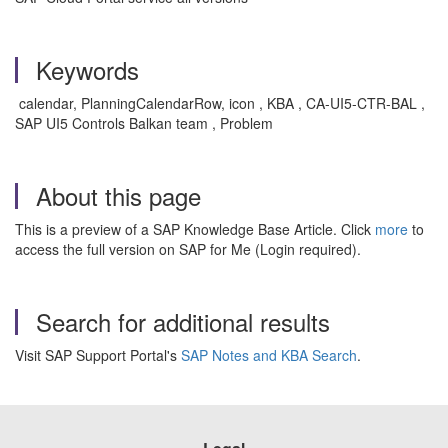
Keywords
calendar, PlanningCalendarRow, icon , KBA , CA-UI5-CTR-BAL ,
SAP UI5 Controls Balkan team , Problem
About this page
This is a preview of a SAP Knowledge Base Article. Click
more
to
access the full version on SAP for Me (Login required).
Search for additional results
Visit SAP Support Portal's
SAP Notes and KBA Search
.