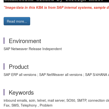
"Image/data in this KBA is from SAP internal systems, sample d
Read more...
Environment
SAP Netweaver Release Independent
Product
SAP ERP all versions ; SAP NetWeaver all versions ; SAP S/4HANA a
Keywords
inbound emails, soin, telnet, mail server, SO50, SMTP, connection 
Fax, SMS, Telephony , Problem