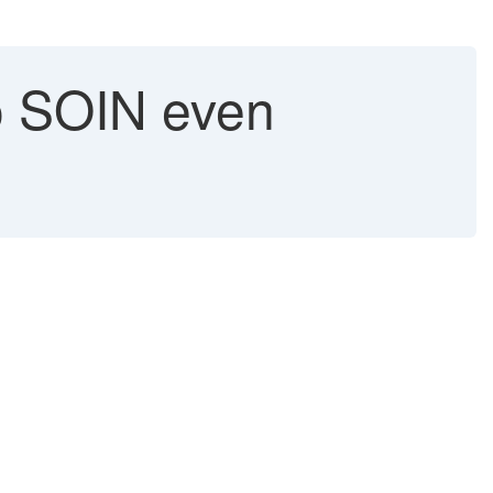
to SOIN even