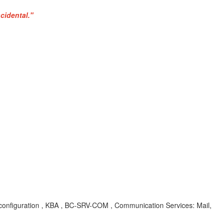
cidental."
r configuration , KBA , BC-SRV-COM , Communication Services: Mail,