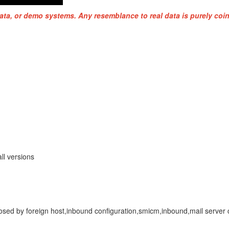
ata, or demo systems. Any resemblance to real data is purely coin
ll versions
closed by foreign host,inbound configuration,smicm,inbound,mail serve