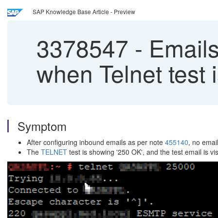
SAP Knowledge Base Article - Preview
3378547
-
Emails
when Telnet test 
Symptom
After configuring inbound emails as per note
455140
, no emai
The
TELNET
test is showing '250 OK', and the test email is vi