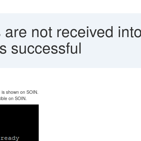
 are not received in
is successful
l is shown on SOIN.
sible on SOIN.