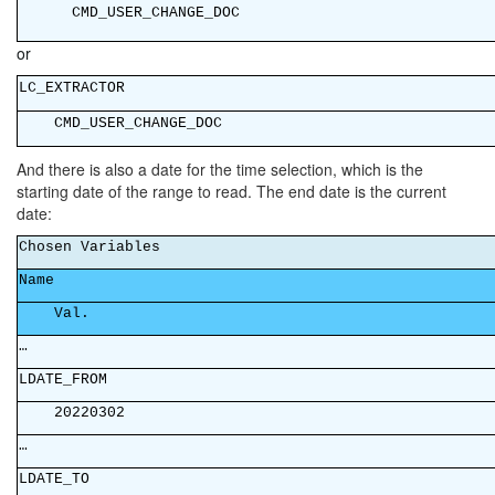
CMD_USER_C
or
LC_EXT
CMD_USER_CHANGE_DOC
And there is also a date for the time selection, which is the
starting date of the range to read. The end date is the current
date:
Chosen V
Na
Va
…
LDATE
20220302
…
LDAT