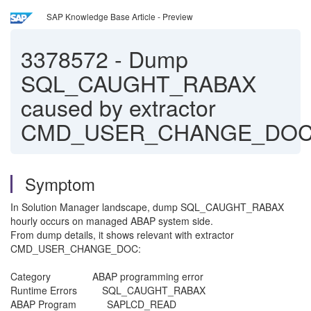
SAP Knowledge Base Article - Preview
3378572
-
Dump
SQL_CAUGHT_RABAX
caused by extractor
CMD_USER_CHANGE_DO
Symptom
In Solution Manager landscape, dump SQL_CAUGHT_RABAX
hourly occurs on managed ABAP system side.
From dump details, it shows relevant with extractor
CMD_USER_CHANGE_DOC:
Category ABAP programming 
Runtime Errors SQL_CAUGHT
ABAP Program SAPLCD_