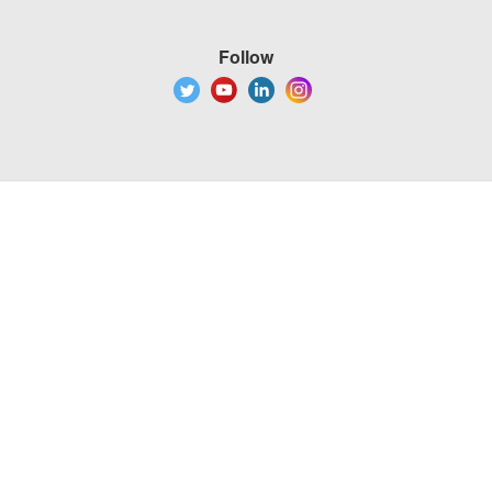
Follow