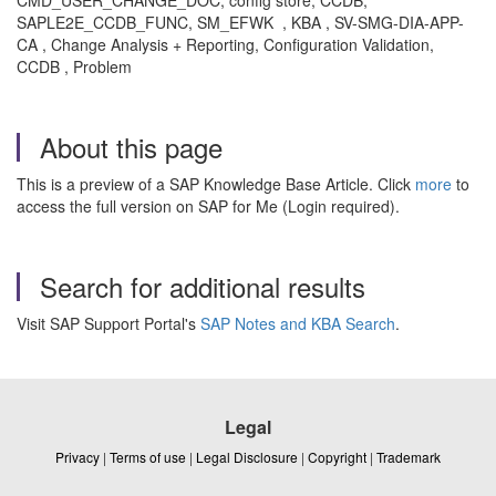
CMD_USER_CHANGE_DOC, config store, CCDB,
SAPLE2E_CCDB_FUNC, SM_EFWK , KBA , SV-SMG-DIA-APP-
CA , Change Analysis + Reporting, Configuration Validation,
CCDB , Problem
About this page
This is a preview of a SAP Knowledge Base Article. Click
more
to
access the full version on SAP for Me (Login required).
Search for additional results
Visit SAP Support Portal's
SAP Notes and KBA Search
.
Legal
Privacy
|
Terms of use
|
Legal Disclosure
|
Copyright
|
Trademark