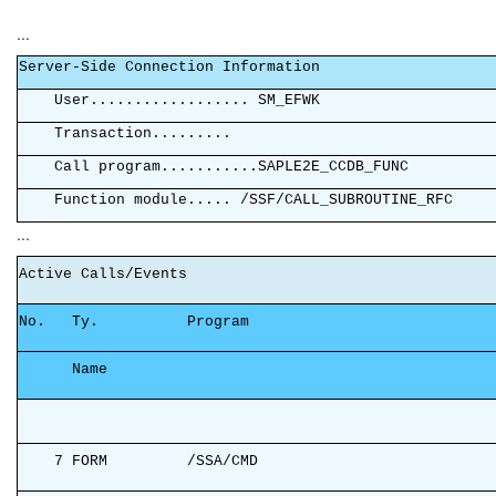
...
Server-Side Connec
User............
Transaction
Call program..........
Function module..... /SS
...
Active Cal
No. Ty. Program
Na
7 FORM /SSA/CMD 