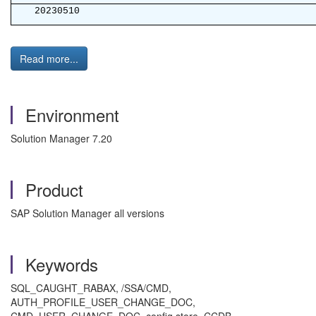
20230510
Read more...
Environment
Solution Manager 7.20
Product
SAP Solution Manager all versions
Keywords
SQL_CAUGHT_RABAX, /SSA/CMD,
AUTH_PROFILE_USER_CHANGE_DOC,