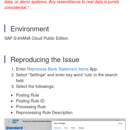
data, or demo systems. Any resemblance to real data is purely
coincidental."
Environment
SAP S/4HANA Cloud Public Edition
Reproducing the Issue
Enter
Reprocess Bank Statement Items
App.
Select "Settings" and enter key word 'rule' in the search
field.
Select the followings:
Posting Rule
Posting Rule ID
Processing Rule
Reprocessing Rule Description