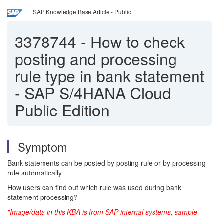
SAP Knowledge Base Article - Public
3378744
-
How to check
posting and processing
rule type in bank statement
- SAP S/4HANA Cloud
Public Edition
Symptom
Bank statements can be posted by posting rule or by processing
rule automatically.
How users can find out which rule was used during bank
statement processing?
"Image/data in this KBA is from SAP internal systems, sample