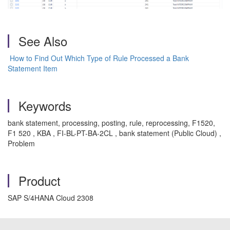
See Also
How to Find Out Which Type of Rule Processed a Bank
Statement Item
Keywords
bank statement, processing, posting, rule, reprocessing, F1520,
F1 520 , KBA , FI-BL-PT-BA-2CL , bank statement (Public Cloud) ,
Problem
Product
SAP S/4HANA Cloud 2308