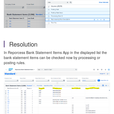
Resolution
In Reporcess Bank Statement Items App in the displayed list the
bank statement items can be checked now by processing or
posting rules.