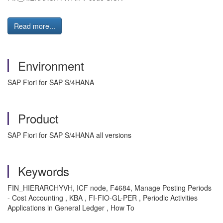
Read more...
Environment
SAP Fiori for SAP S/4HANA
Product
SAP Fiori for SAP S/4HANA all versions
Keywords
FIN_HIERARCHYVH, ICF node, F4684, Manage Posting Periods
- Cost Accounting , KBA , FI-FIO-GL-PER , Periodic Activities
Applications in General Ledger , How To