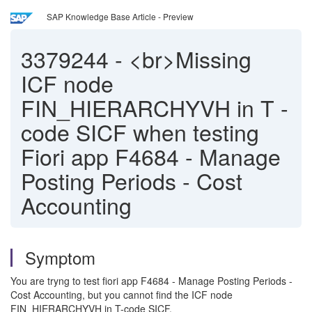
SAP Knowledge Base Article - Preview
3379244
-
<br>Missing
ICF node
FIN_HIERARCHYVH in T -
code SICF when testing
Fiori app F4684 - Manage
Posting Periods - Cost
Accounting
Symptom
You are tryng to test fiori app F4684 - Manage Posting Periods -
Cost Accounting, but you cannot find the ICF node
FIN_HIERARCHYVH in T-code SICF.