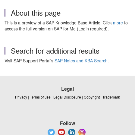
About this page
This is a preview of a SAP Knowledge Base Article. Click
more
to
access the full version on SAP for Me (Login required).
Search for additional results
Visit SAP Support Portal's
SAP Notes and KBA Search
.
Legal
Privacy
|
Terms of use
|
Legal Disclosure
|
Copyright
|
Trademark
Follow