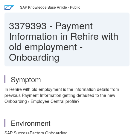
SAP Knowledge Base Article - Public
3379393
-
Payment
Information in Rehire with
old employment -
Onboarding
Symptom
In Rehire with old employment is the information details from
previous Payment Information getting defaulted to the new
Onboarding / Employee Central profile?
Environment
SAP SuccessFactors Onboarding