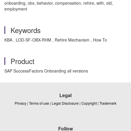
onboarding, obx, behavior, compensation, rehire, with, old,
employment
Keywords
KBA , LOD-SF-OBX-RHM , Rehire Mechanism , How To
Product
SAP SuccessFactors Onboarding all versions
Legal
Privacy
|
Terms of use
|
Legal Disclosure
|
Copyright
|
Trademark
Follow