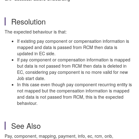
Resolution
The expected behaviour is that:
If existing pay component or compensation information is
mapped and data is passed from RCM then data is
updated in EC side.
If pay component or compensation information is mapped
but data is not passed from RCM then data is deleted in
EC, considering pay component is no more valid for new
Job start date.
In this case even though pay component recurring entity is
not mapped but the compensation information is mapped
and data is not passed from RCM, this is the expected
behaviour.
See Also
Pay, component, mapping, payment, info, ec, rcm, onb,