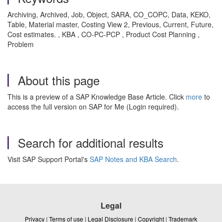
Archiving, Archived, Job, Object, SARA, CO_COPC, Data, KEKO,
Table, Material master, Costing View 2, Previous, Current, Future,
Cost estimates. , KBA , CO-PC-PCP , Product Cost Planning ,
Problem
About this page
This is a preview of a SAP Knowledge Base Article. Click
more
to
access the full version on SAP for Me (Login required).
Search for additional results
Visit SAP Support Portal's
SAP Notes and KBA Search
.
Legal
Privacy
|
Terms of use
|
Legal Disclosure
|
Copyright
|
Trademark