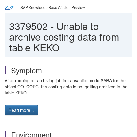
SAP Knowledge Base Article - Preview
3379502
-
Unable to
archive costing data from
table KEKO
Symptom
After running an archiving job in transaction code SARA for the
object CO_COPC, the costing data is not getting archived in the
table KEKO.
Read more...
Environment