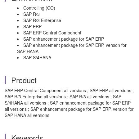
Controlling (CO)
SAP R/3
SAP R/3 Enterprise
SAP ERP
SAP ERP Central Component
SAP enhancement package for SAP ERP
SAP enhancement package for SAP ERP, version for
SAP HANA
SAP S/4HANA
Product
SAP ERP Central Component all versions ; SAP ERP all versions ;
SAP R/3 Enterprise all versions ; SAP R/3 all versions ; SAP
S/4HANA all versions ; SAP enhancement package for SAP ERP
all versions ; SAP enhancement package for SAP ERP, version for
SAP HANA all versions
Keywords