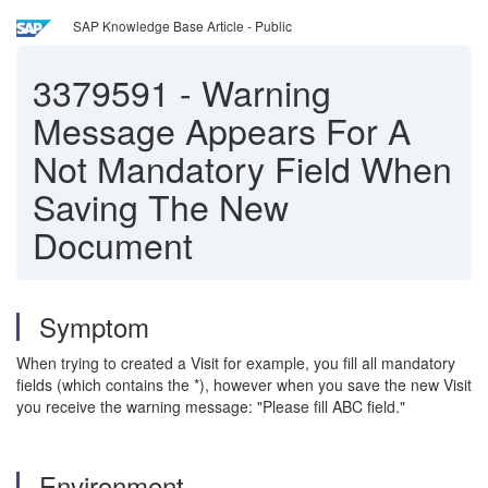
SAP Knowledge Base Article - Public
3379591
-
Warning
Message Appears For A
Not Mandatory Field When
Saving The New
Document
Symptom
When trying to created a Visit for example, you fill all mandatory
fields (which contains the *), however when you save the new Visit
you receive the warning message: "Please fill ABC field."
Environment