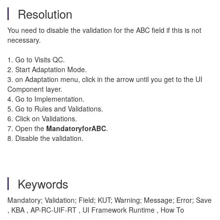
Resolution
You need to disable the validation for the ABC field if this is not
necessary.
1. Go to Visits QC.
2. Start Adaptation Mode.
3. on Adaptation menu, click in the arrow until you get to the UI
Component layer.
4. Go to Implementation.
5. Go to Rules and Validations.
6. Click on Validations.
7. Open the
MandatoryforABC
.
8. Disable the validation.
Keywords
Mandatory; Validation; Field; KUT; Warning; Message; Error; Save
, KBA , AP-RC-UIF-RT , UI Framework Runtime , How To