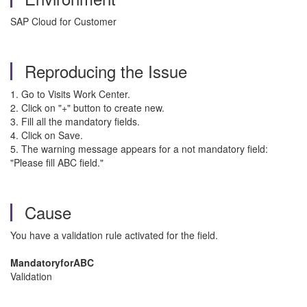
SAP Cloud for Customer
Reproducing the Issue
1. Go to Visits Work Center.
2. Click on "+" button to create new.
3. Fill all the mandatory fields.
4. Click on Save.
5. The warning message appears for a not mandatory field:
"Please fill ABC field."
Cause
You have a validation rule activated for the field.
MandatoryforABC
Validation