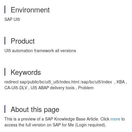
Environment
SAP UI5
Product
UI5 automation framework all versions
Keywords
redirect sap/public/bc/ui5_ui5/index.html /sap/bc/ui5/index , KBA ,
CA-UI5-DLV , UI5 ABAP delivery tools , Problem
About this page
This is a preview of a SAP Knowledge Base Article. Click
more
to
access the full version on SAP for Me (Login required).