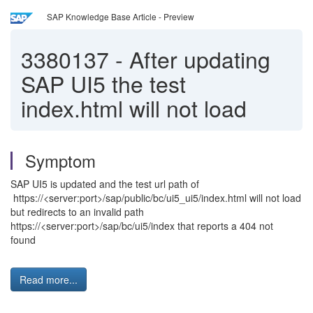
SAP Knowledge Base Article - Preview
3380137
-
After updating
SAP UI5 the test
index.html will not load
Symptom
SAP UI5 is updated and the test url path of
https://<server:port>/sap/public/bc/ui5_ui5/index.html will not load
but redirects to an invalid path
https://<server:port>/sap/bc/ui5/index that reports a 404 not
found
Read more...