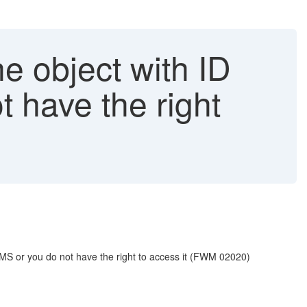
he object with ID
t have the right
S or you do not have the right to access it (FWM 02020)