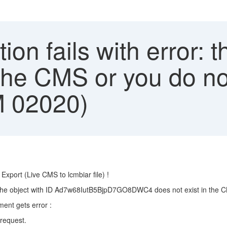
on fails with error: t
 the CMS or you do no
M 02020)
xport (Live CMS to lcmbiar file) !
 the object with ID Ad7w68IutB5BjpD7GO8DWC4 does not exist in the CM
nt gets error :
request.