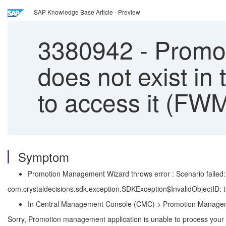
SAP Knowledge Base Article - Preview
3380942
-
Promoti
does not exist in
to access it (FW
Symptom
Promotion Management Wizard throws error : Scenario failed: E
com.crystaldecisions.sdk.exception.SDKException$InvalidObjectID:
In Central Management Console (CMC) > Promotion Manageme
Sorry, Promotion management application is unable to process your 