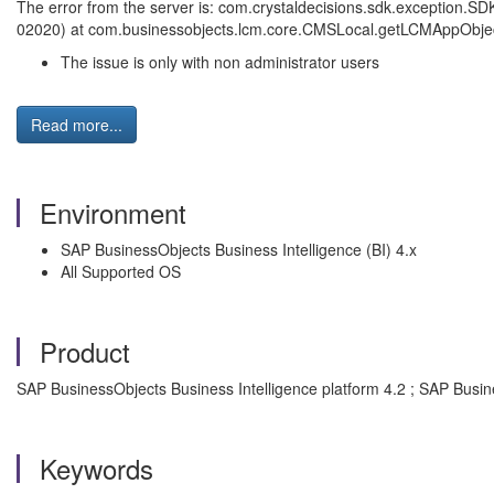
The error from the server is: com.crystaldecisions.sdk.exception.SD
02020) at com.businessobjects.lcm.core.CMSLocal.getLCMAppObje
The issue is only with non administrator users
Read more...
Environment
SAP BusinessObjects Business Intelligence (BI) 4.x
All Supported OS
Product
SAP BusinessObjects Business Intelligence platform 4.2 ; SAP Busin
Keywords