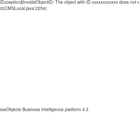
KException$InvalidObjectID: The object with ID xxxxxxxxxxxx does not e
ct(CMSLocal.java:2254)
essObjects Business Intelligence platform 4.3