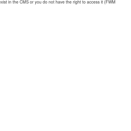
xist in the CMS or you do not have the right to access it (FWM