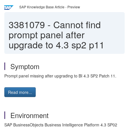
SAP Knowledge Base Article - Preview
3381079
-
Cannot find
prompt panel after
upgrade to 4.3 sp2 p11
Symptom
Prompt panel missing after upgrading to BI 4.3 SP2 Patch 11.
Read more...
Environment
SAP BusinessObjects Business Intelligence Platform 4.3 SP02