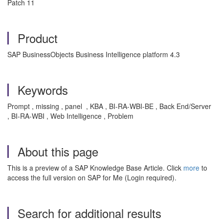
Patch 11
Product
SAP BusinessObjects Business Intelligence platform 4.3
Keywords
Prompt , missing , panel , KBA , BI-RA-WBI-BE , Back End/Server
, BI-RA-WBI , Web Intelligence , Problem
About this page
This is a preview of a SAP Knowledge Base Article. Click
more
to
access the full version on SAP for Me (Login required).
Search for additional results