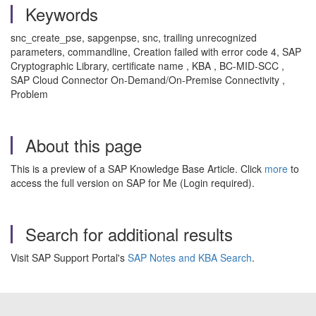
Keywords
snc_create_pse, sapgenpse, snc, trailing unrecognized
parameters, commandline, Creation failed with error code 4, SAP
Cryptographic Library, certificate name , KBA , BC-MID-SCC ,
SAP Cloud Connector On-Demand/On-Premise Connectivity ,
Problem
About this page
This is a preview of a SAP Knowledge Base Article. Click
more
to
access the full version on SAP for Me (Login required).
Search for additional results
Visit SAP Support Portal's
SAP Notes and KBA Search
.