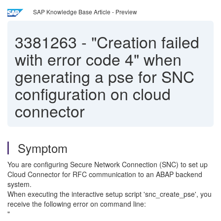
SAP Knowledge Base Article - Preview
3381263
-
"Creation failed
with error code 4" when
generating a pse for SNC
configuration on cloud
connector
Symptom
You are configuring Secure Network Connection (SNC) to set up
Cloud Connector for RFC communication to an ABAP backend
system.
When executing the interactive setup script 'snc_create_pse', you
receive the following error on command line:
"