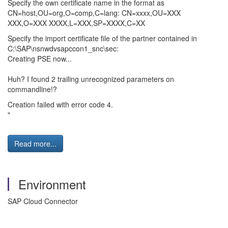
Specify the own certificate name in the format as
CN=host,OU=org,O=comp,C=lang: CN=xxxx,OU=XXX
XXX,O=XXX XXXX,L=XXX,SP=XXXX,C=XX
Specify the import certificate file of the partner contained in
C:\SAP\nsnwdvsapccon1_snc\sec:
Creating PSE now...
Huh? I found 2 trailing unrecognized parameters on
commandline!?
Creation failed with error code 4.
"
Read more...
Environment
SAP Cloud Connector