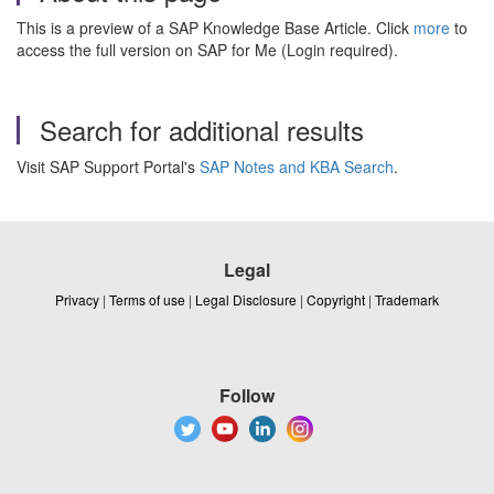
This is a preview of a SAP Knowledge Base Article. Click
more
to
access the full version on SAP for Me (Login required).
Search for additional results
Visit SAP Support Portal's
SAP Notes and KBA Search
.
Legal
Privacy
|
Terms of use
|
Legal Disclosure
|
Copyright
|
Trademark
Follow