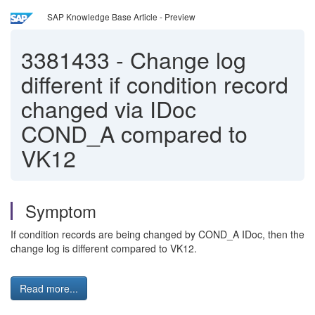
SAP Knowledge Base Article - Preview
3381433
-
Change log
different if condition record
changed via IDoc
COND_A compared to
VK12
Symptom
If condition records are being changed by COND_A IDoc, then the
change log is different compared to VK12.
Read more...