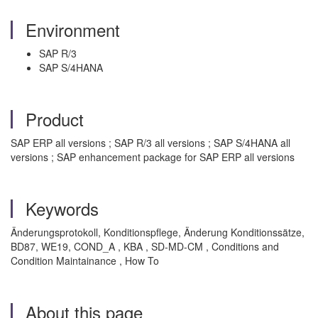
Environment
SAP R/3
SAP S/4HANA
Product
SAP ERP all versions ; SAP R/3 all versions ; SAP S/4HANA all
versions ; SAP enhancement package for SAP ERP all versions
Keywords
Änderungsprotokoll, Konditionspflege, Änderung Konditionssätze,
BD87, WE19, COND_A , KBA , SD-MD-CM , Conditions and
Condition Maintainance , How To
About this page