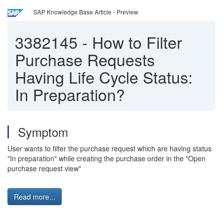
SAP Knowledge Base Article - Preview
3382145
-
How to Filter
Purchase Requests
Having Life Cycle Status:
In Preparation?
Symptom
User wants to filter the purchase request which are having status
"In preparation" while creating the purchase order in the "Open
purchase request view"
Read more...