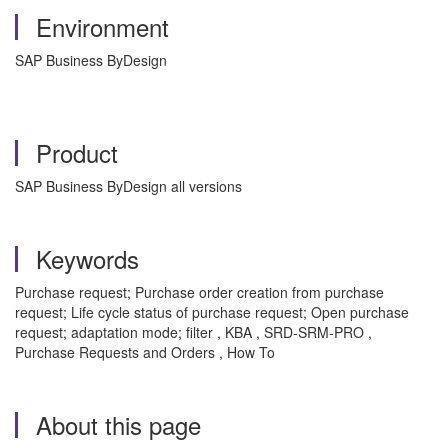
Environment
SAP Business ByDesign
Product
SAP Business ByDesign all versions
Keywords
Purchase request; Purchase order creation from purchase
request; Life cycle status of purchase request; Open purchase
request; adaptation mode; filter , KBA , SRD-SRM-PRO ,
Purchase Requests and Orders , How To
About this page