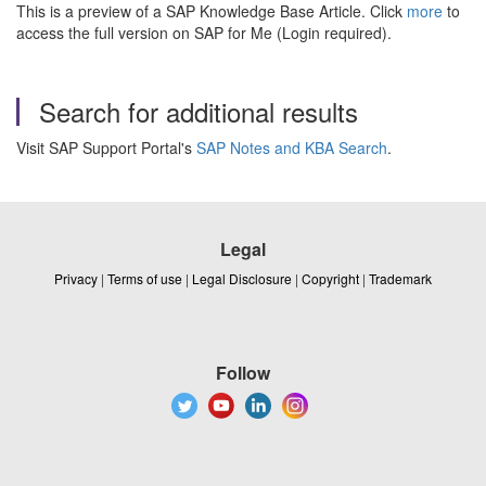
This is a preview of a SAP Knowledge Base Article. Click
more
to
access the full version on SAP for Me (Login required).
Search for additional results
Visit SAP Support Portal's
SAP Notes and KBA Search
.
Legal
Privacy
|
Terms of use
|
Legal Disclosure
|
Copyright
|
Trademark
Follow