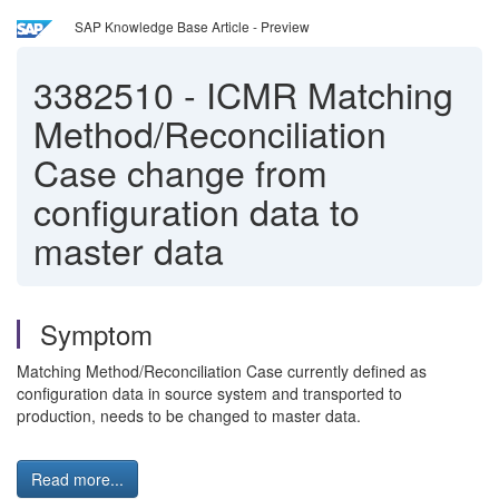
SAP Knowledge Base Article - Preview
3382510
-
ICMR Matching
Method/Reconciliation
Case change from
configuration data to
master data
Symptom
Matching Method/Reconciliation Case currently defined as
configuration data in source system and transported to
production, needs to be changed to master data.
Read more...