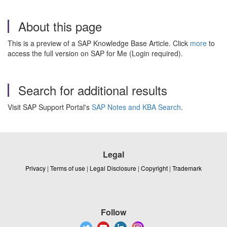
About this page
This is a preview of a SAP Knowledge Base Article. Click
more
to
access the full version on SAP for Me (Login required).
Search for additional results
Visit SAP Support Portal's
SAP Notes and KBA Search
.
Legal
Privacy
|
Terms of use
|
Legal Disclosure
|
Copyright
|
Trademark
Follow