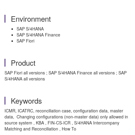
Environment
SAP S/4HANA
SAP S/4HANA Finance
SAP Fiori
Product
SAP Fiori all versions ; SAP S/4HANA Finance all versions ; SAP
S/4HANA all versions
Keywords
ICMR, ICATRC, reconciliation case, configuration data, master
data, Changing configurations (non-master data) only allowed in
source system , KBA , FIN-CS-ICR , S/4HANA Intercompany
Matching and Reconciliation , How To