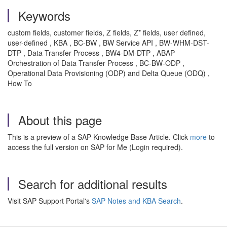
Keywords
custom fields, customer fields, Z fields, Z* fields, user defined,
user-defined
, KBA , BC-BW , BW Service API , BW-WHM-DST-
DTP , Data Transfer Process , BW4-DM-DTP , ABAP
Orchestration of Data Transfer Process , BC-BW-ODP ,
Operational Data Provisioning (ODP) and Delta Queue (ODQ) ,
How To
About this page
This is a preview of a SAP Knowledge Base Article. Click
more
to
access the full version on SAP for Me (Login required).
Search for additional results
Visit SAP Support Portal's
SAP Notes and KBA Search
.