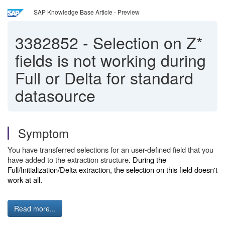
SAP Knowledge Base Article - Preview
3382852
-
Selection on Z*
fields is not working during
Full or Delta for standard
datasource
Symptom
You have transferred selections for an user-defined field that you
have added to the extraction structure
. During the
Full/Initialization/Delta extraction, the selection on this field doesn't
work at all.
Read more...