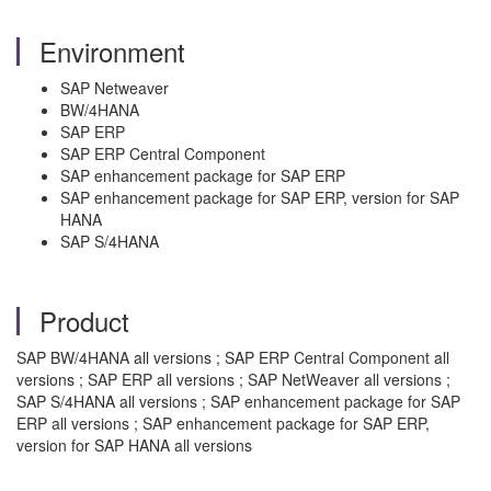
Environment
SAP Netweaver
BW/4HANA
SAP ERP
SAP ERP Central Component
SAP enhancement package for SAP ERP
SAP enhancement package for SAP ERP, version for SAP
HANA
SAP S/4HANA
Product
SAP BW/4HANA all versions ; SAP ERP Central Component all
versions ; SAP ERP all versions ; SAP NetWeaver all versions ;
SAP S/4HANA all versions ; SAP enhancement package for SAP
ERP all versions ; SAP enhancement package for SAP ERP,
version for SAP HANA all versions