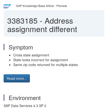
SAP Knowledge Base Article - Preview
3383185
-
Address
assignment different
Symptom
Cross state assignment
State looks incorrect for assignment
Same zip code returned for multiple states
Read more...
Environment
SAP Data Services 4.3 SP 2