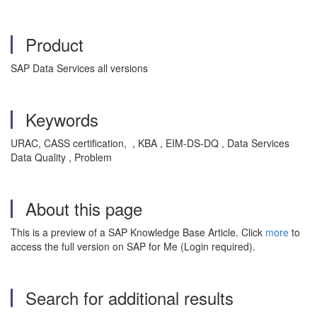
Product
SAP Data Services all versions
Keywords
URAC, CASS certification, , KBA , EIM-DS-DQ , Data Services
Data Quality , Problem
About this page
This is a preview of a SAP Knowledge Base Article. Click
more
to
access the full version on SAP for Me (Login required).
Search for additional results