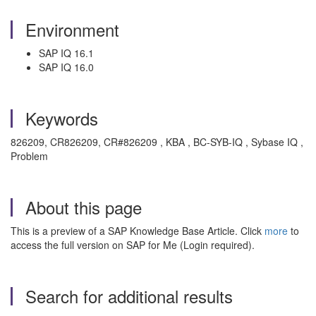
Environment
SAP IQ 16.1
SAP IQ 16.0
Keywords
826209, CR826209, CR#826209 , KBA , BC-SYB-IQ , Sybase IQ ,
Problem
About this page
This is a preview of a SAP Knowledge Base Article. Click
more
to
access the full version on SAP for Me (Login required).
Search for additional results