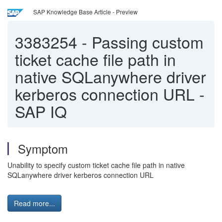
SAP Knowledge Base Article - Preview
3383254
-
Passing custom
ticket cache file path in
native SQLanywhere driver
kerberos connection URL -
SAP IQ
Symptom
Unability to specify custom ticket cache file path in native
SQLanywhere driver kerberos connection URL
Read more...