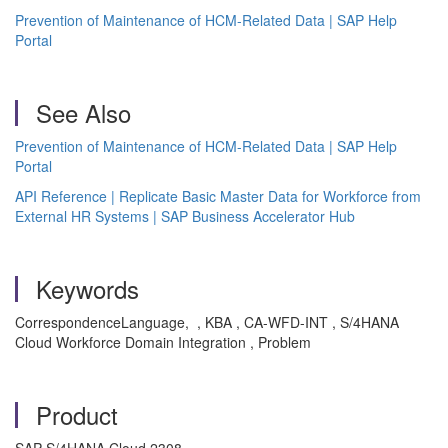
Prevention of Maintenance of HCM-Related Data | SAP Help
Portal
See Also
Prevention of Maintenance of HCM-Related Data | SAP Help
Portal
API Reference | Replicate Basic Master Data for Workforce from
External HR Systems | SAP Business Accelerator Hub
Keywords
CorrespondenceLanguage, , KBA , CA-WFD-INT , S/4HANA
Cloud Workforce Domain Integration , Problem
Product