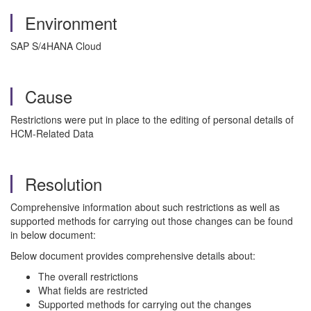
Environment
SAP S/4HANA Cloud
Cause
Restrictions were put in place to the editing of personal details of
HCM-Related Data
Resolution
Comprehensive information about such restrictions as well as
supported methods for carrying out those changes can be found
in below document:
Below document provides comprehensive details about:
The overall restrictions
What fields are restricted
Supported methods for carrying out the changes