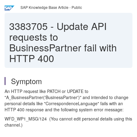
SAP Knowledge Base Article - Public
3383705
-
Update API
requests to
BusinessPartner fail with
HTTP 400
Symptom
An HTTP request like PATCH or UPDATE to
"A_BusinessPartner('BusinessPartner')" and intended to change
personal details like "CorrespondenceLanguage" fails with an
HTTP 400 response and the following system error message:
WFD_WP1_MSG/124 (You cannot edit personal details using this
channel.)