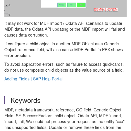
It may not work for MDF import / Odata API scenarios to update
MDF data, the Odata API updating or the MDF import will fail and
causes data corruption.
If configure a child object in another MDF Object as a Generic
Object reference field, will also cause MDF Portlet in PPX shows
error problem.
To avoid application errors, such as failure to access quickcards,
do not use composite child objects as the value source of a field.
Adding Fields | SAP Help Portal
Keywords
MDF, metadata framework, reference, GO field, Generic Object
Field, SF, SuccessFactors, child object, Odata API, MDF import,
import, fail, We could not process your request as the entity “xxx”
has unsupported fields. Update or remove these fields from the