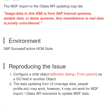
The MDF import or the Odata API updating may fail.
"Image/data in this KBA is from SAP internal systems,
sample data, or demo systems. Any resemblance to real data
is purely coincidental."
Environment
SAP SuccessFactors HCM Suite
Reproducing the Issue
Configure a child object (
effective dating= From parent
) as
a GO field in another Object
The data updating from UI (manage data, people
profile.etc) may work, however, it may not work for MDF
import / Odata API scenarios to update MDF data.