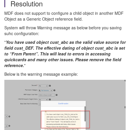
Resolution
MDF does not support to configure a child object in another MDF
Object as a Generic Object reference field.
System will throw Warning message as below before you saving
suhc configuration:
"
You have used object cust_abc as the valid value source for
field cust_DEF. The effective dating of object cust_abc is set
to “From Parent”. This will lead to errors in accessing
quickcards and many other issues. Please remove the field
reference.
"
Below is the warning message example: