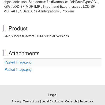
object definition. See details: fieldName:xxx, fieldDataType:GO. ,
KBA , LOD-SF-MDF-IMP , Import and Export Issues , LOD-SF-
MDF-API , OData APIs & Integrations , Problem
Product
SAP SuccessFactors HCM Suite all versions
Attachments
Pasted image.png
Pasted image.png
Legal
Privacy
|
Terms of use
|
Legal Disclosure
|
Copyright
|
Trademark