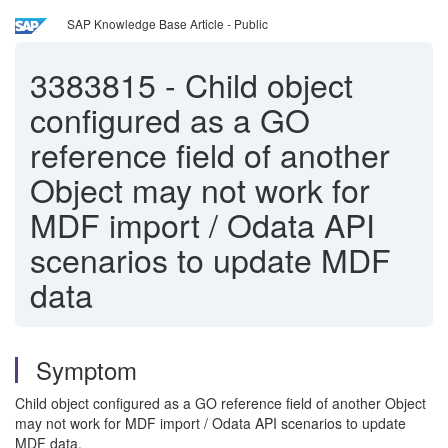
SAP Knowledge Base Article - Public
3383815
-
Child object
configured as a GO
reference field of another
Object may not work for
MDF import / Odata API
scenarios to update MDF
data
Symptom
Child object configured as a GO reference field of another Object
may not work for MDF import / Odata API scenarios to update
MDF data.