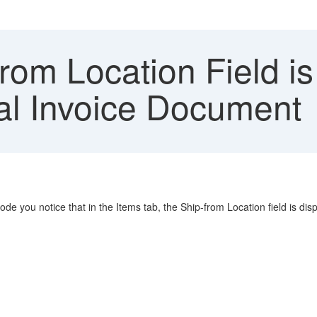
om Location Field is
al Invoice Document
e you notice that in the Items tab, the Ship-from Location field is disp