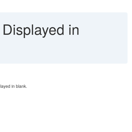
 Displayed in
layed in blank.