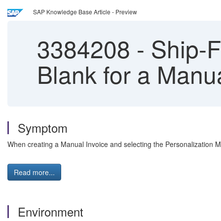
SAP Knowledge Base Article - Preview
3384208
-
Ship-Fr
Blank for a Manu
Symptom
When creating a Manual Invoice and selecting the Personalization Mod
Read more...
Environment