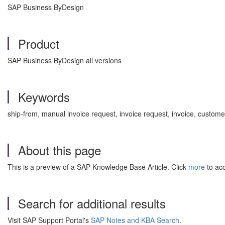
SAP Business ByDesign
Product
SAP Business ByDesign all versions
Keywords
ship-from, manual invoice request, invoice request, invoice, custo
About this page
This is a preview of a SAP Knowledge Base Article. Click
more
to acc
Search for additional results
Visit SAP Support Portal's
SAP Notes and KBA Search
.