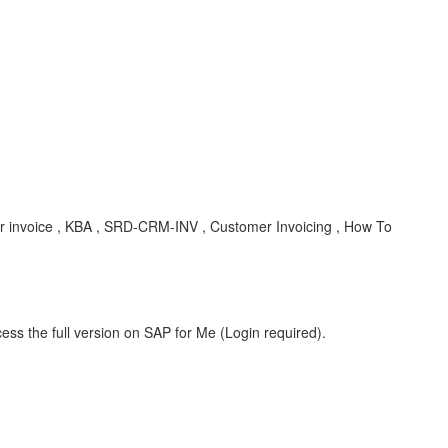
mer invoice , KBA , SRD-CRM-INV , Customer Invoicing , How To
ess the full version on SAP for Me (Login required).