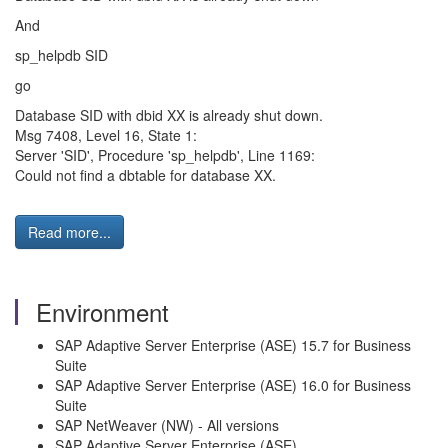
And
sp_helpdb SID
go
Database SID with dbid XX is already shut down.
Msg 7408, Level 16, State 1:
Server 'SID', Procedure 'sp_helpdb', Line 1169:
Could not find a dbtable for database XX.
Read more...
Environment
SAP Adaptive Server Enterprise (ASE) 15.7 for Business
Suite
SAP Adaptive Server Enterprise (ASE) 16.0 for Business
Suite
SAP NetWeaver (NW) - All versions
SAP Adaptive Server Enterprise (ASE)