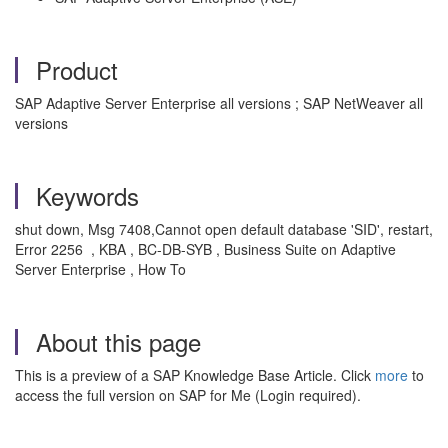
Product
SAP Adaptive Server Enterprise all versions ; SAP NetWeaver all
versions
Keywords
shut down, Msg 7408,Cannot open default database 'SID', restart,
Error 2256 , KBA , BC-DB-SYB , Business Suite on Adaptive
Server Enterprise , How To
About this page
This is a preview of a SAP Knowledge Base Article. Click
more
to
access the full version on SAP for Me (Login required).