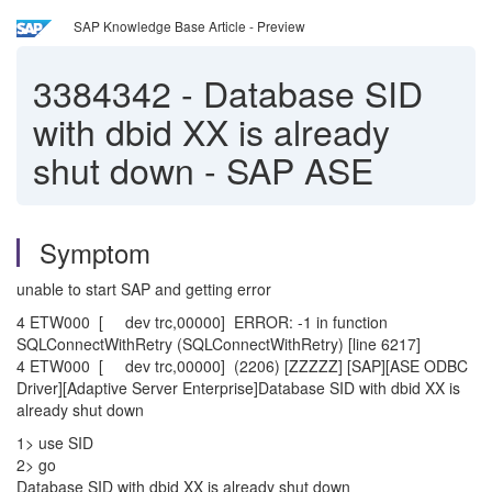
SAP Knowledge Base Article - Preview
3384342
-
Database SID
with dbid XX is already
shut down - SAP ASE
Symptom
unable to start SAP and getting error
4 ETW000 [ dev trc,00000] ERROR: -1 in function
SQLConnectWithRetry (SQLConnectWithRetry) [line 6217]
4 ETW000 [ dev trc,00000] (2206) [ZZZZZ] [SAP][ASE ODBC
Driver][Adaptive Server Enterprise]Database SID with dbid XX is
already shut down
1> use SID
2> go
Database SID with dbid XX is already shut down