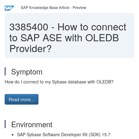
SAP Knowledge Base Article - Preview
3385400
-
How to connect
to SAP ASE with OLEDB
Provider?
Symptom
How do I connect to my Sybase database with OLEDB?
Read more...
Environment
SAP Sybase Software Developer Kit (SDK) 15.7