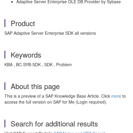
Adaptive Server Enterprise OLE DB Provider by Sybase
Product
SAP Adaptive Server Enterprise SDK all versions
Keywords
KBA , BC-SYB-SDK , SDK , Problem
About this page
This is a preview of a SAP Knowledge Base Article. Click
more
to
access the full version on SAP for Me (Login required).
Search for additional results