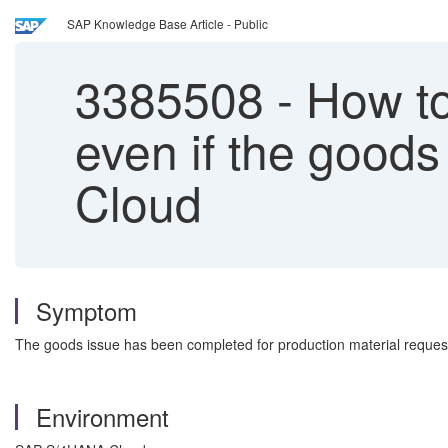
SAP Knowledge Base Article - Public
3385508
-
How to 
even if the good
Cloud
Symptom
The goods issue has been completed for production material request,
Environment