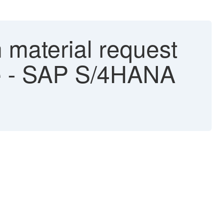
 material request
ne - SAP S/4HANA