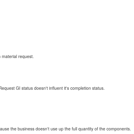
 material request.
quest GI status doesn't influent it's completion status.
se the business doesn't use up the full quantity of the components.