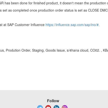
 GR has been done for finished product, it doesn't mean the production
s is set as completed once production order status is set as CLOSE D
uest at SAP Customer Influence
https://influence.sap.com/sap/ino/#.
us, Prodution Order, Staging, Goods Issue, s/4hana cloud, CO02. , 
Follow