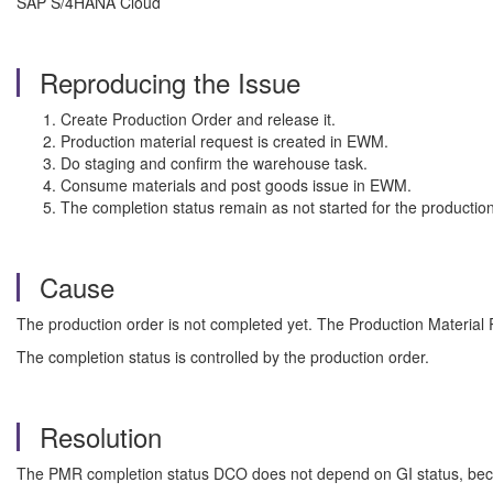
SAP S/4HANA Cloud
Reproducing the Issue
Create Production Order and release it.
Production material request is created in EWM.
Do staging and confirm the warehouse task.
Consume materials and post goods issue in EWM.
The completion status remain as not started for the production
Cause
The production order is not completed yet. The Production Material Re
The completion status is controlled by the production order.
Resolution
The PMR completion status DCO does not depend on GI status, becau