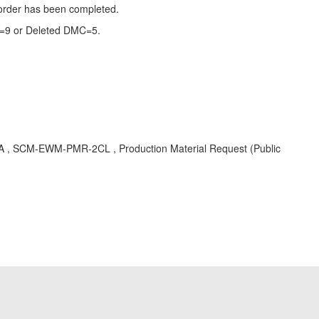
 order has been completed.
MC=9 or Deleted DMC=5.
KBA , SCM-EWM-PMR-2CL , Production Material Request (Public