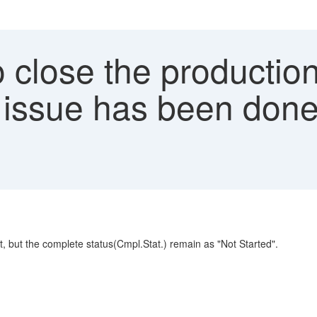
close the production
s issue has been do
 but the complete status(Cmpl.Stat.) remain as "Not Started".