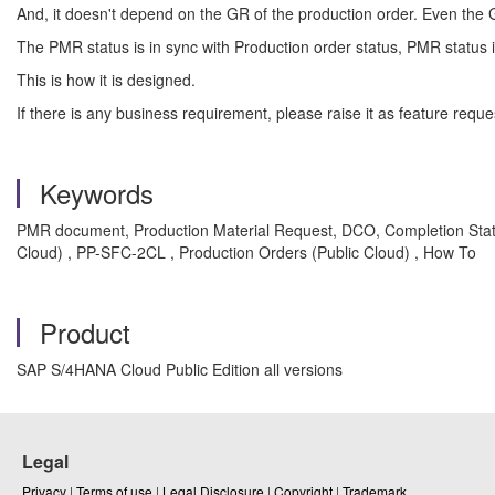
And, it doesn't depend on the GR of the production order. Even the
The PMR status is in sync with Production order status, PMR statu
This is how it is designed.
If there is any business requirement, please raise it as feature req
Keywords
PMR document, Production Material Request, DCO, Completion Stat
Cloud) , PP-SFC-2CL , Production Orders (Public Cloud) , How To
Product
SAP S/4HANA Cloud Public Edition all versions
Legal
Privacy
|
Terms of use
|
Legal Disclosure
|
Copyright
|
Trademark