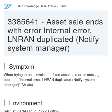
SAP Knowledge Base Article - Public
3385641
-
Asset sale ends
with error Internal error,
LNRAN duplicated (Notify
system manager)
Symptom
When trying to post invoice for fixed asset sale error message
pops up: "Internal error, LNRAN duplicated (Notify system
manager)" AA 484
Environment
SAP S/4HANA Cloud Public Edition