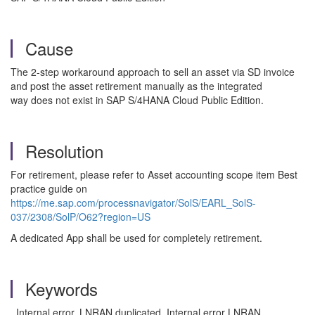
Cause
The 2-step workaround approach to sell an asset via SD invoice
and post the asset retirement manually as the integrated
way does not exist in SAP S/4HANA Cloud Public Edition.
Resolution
For retirement, please refer to Asset accounting scope item Best
practice guide on
https://me.sap.com/processnavigator/SolS/EARL_SolS-
037/2308/SolP/O62?region=US
A dedicated App shall be used for completely retirement.
Keywords
Internal error, LNRAN duplicated, Internal error LNRAN