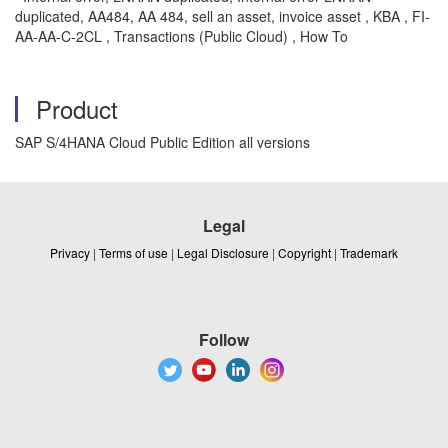
duplicated, AA484, AA 484, sell an asset, invoice asset , KBA , FI-
AA-AA-C-2CL , Transactions (Public Cloud) , How To
Product
SAP S/4HANA Cloud Public Edition all versions
Legal
Privacy
|
Terms of use
|
Legal Disclosure
|
Copyright
|
Trademark
Follow