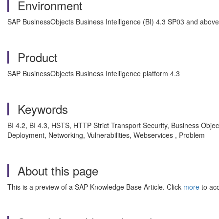
Environment
SAP BusinessObjects Business Intelligence (BI) 4.3 SP03 and above
Product
SAP BusinessObjects Business Intelligence platform 4.3
Keywords
BI 4.2, BI 4.3, HSTS, HTTP Strict Transport Security, Business Obj
Deployment, Networking, Vulnerabilities, Webservices , Problem
About this page
This is a preview of a SAP Knowledge Base Article. Click
more
to acc