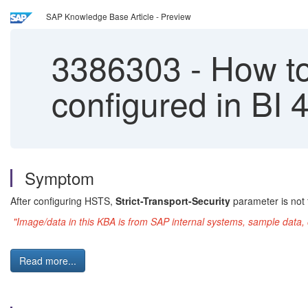
SAP Knowledge Base Article - Preview
3386303
-
How to 
configured in BI
Symptom
After configuring HSTS,
Strict-Transport-Security
parameter is not
"Image/data in this KBA is from SAP internal systems, sample data, 
Read more...