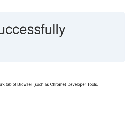
uccessfully
twork tab of Browser (such as Chrome) Developer Tools.