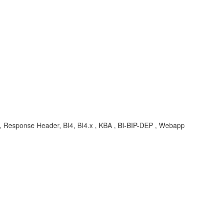
s, Response Header, BI4, BI4.x , KBA , BI-BIP-DEP , Webapp