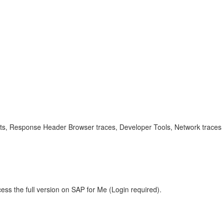
ects, Response Header Browser traces, Developer Tools, Network trace
ess the full version on SAP for Me (Login required).