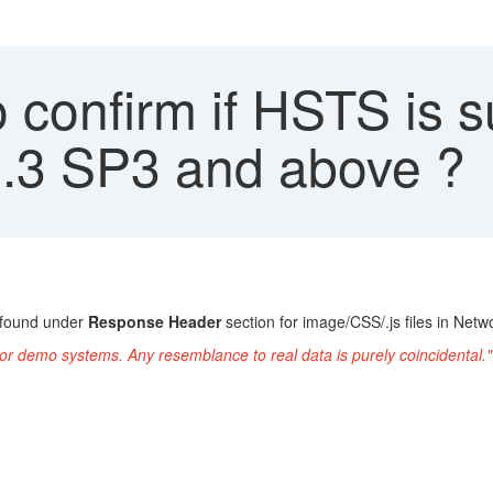
confirm if HSTS is s
 4.3 SP3 and above ?
 found under
Response Header
section for image/CSS/.js files in Ne
or demo systems. Any resemblance to real data is purely coincidental."