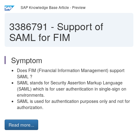
SAP Knowledge Base Article - Preview
3386791
-
Support of
SAML for FIM
Symptom
Does FIM (Financial Information Management) support
SAML ?
SAML stands for Security Assertion Markup Language
(SAML) which is for user authentication in single-sign on
environments.
SAML is used for authentication purposes only and not for
authorization.
Read more...