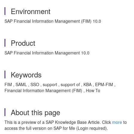
Environment
SAP Financial Information Management (FIM) 10.0
Product
SAP Financial Information Management 10.0
Keywords
FIM , SAML , SSO , support , support of , KBA , EPM-FIM ,
Financial Information Management (FIM) , How To
About this page
This is a preview of a SAP Knowledge Base Article. Click
more
to
access the full version on SAP for Me (Login required).