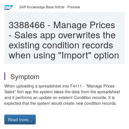
SAP Knowledge Base Article - Preview
3388466
-
Manage Prices
- Sales app overwrites the
existing condition records
when using "Import" option
Symptom
When uploading a spreadsheet into F4111 - "Manage Prices -
Sales" fiori app the system takes the data from the spreadsheet
and it performs an update on existent Condition records. It is
expected that the system would create new condition records.
Read more...