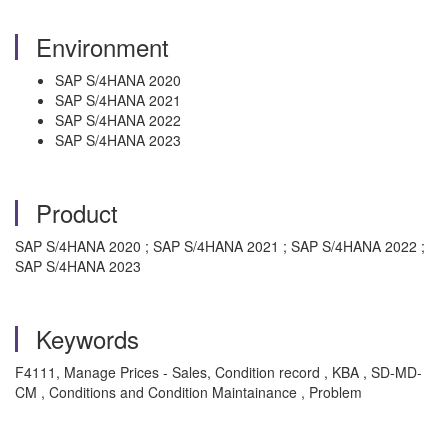
Environment
SAP S/4HANA 2020
SAP S/4HANA 2021
SAP S/4HANA 2022
SAP S/4HANA 2023
Product
SAP S/4HANA 2020 ; SAP S/4HANA 2021 ; SAP S/4HANA 2022 ;
SAP S/4HANA 2023
Keywords
F4111, Manage Prices - Sales, Condition record , KBA , SD-MD-
CM , Conditions and Condition Maintainance , Problem