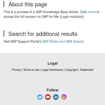
About this page
This is a preview of a SAP Knowledge Base Article. Click
more
to
access the full version on SAP for Me (Login required).
Search for additional results
Visit SAP Support Portal's
SAP Notes and KBA Search
.
Legal
Privacy
|
Terms of use
|
Legal Disclosure
|
Copyright
|
Trademark
Follow