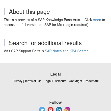
About this page
This is a preview of a SAP Knowledge Base Article. Click
more
to
access the full version on SAP for Me (Login required).
Search for additional results
Visit SAP Support Portal's
SAP Notes and KBA Search
.
Legal
Privacy
|
Terms of use
|
Legal Disclosure
|
Copyright
|
Trademark
Follow