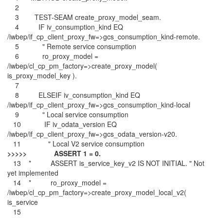
2
3 TEST-SEAM create_proxy_model_seam.
4 IF iv_consumption_kind EQ
/iwbep/if_cp_client_proxy_fw=>gcs_consumption_kind-remote.
5 " Remote service consumption
6 ro_proxy_model =
/iwbep/cl_cp_pm_factory=>create_proxy_model(
is_proxy_model_key ).
7
8 ELSEIF iv_consumption_kind EQ
/iwbep/if_cp_client_proxy_fw=>gcs_consumption_kind-local
9 " Local service consumption
10 IF iv_odata_version EQ
/iwbep/if_cp_client_proxy_fw=>gcs_odata_version-v20.
11 " Local V2 service consumption
>>>>> ASSERT 1 = 0.
13 * ASSERT is_service_key_v2 IS NOT INITIAL. " Not
yet implemented
14 * ro_proxy_model =
/iwbep/cl_cp_pm_factory=>create_proxy_model_local_v2(
is_service
15