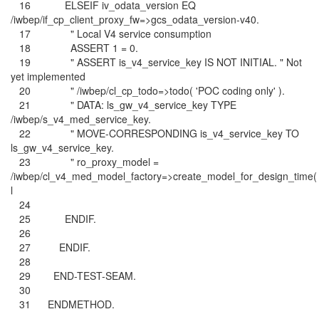
16 ELSEIF iv_odata_version EQ
/iwbep/if_cp_client_proxy_fw=>gcs_odata_version-v40.
17 " Local V4 service consumption
18 ASSERT 1 = 0.
19 " ASSERT is_v4_service_key IS NOT INITIAL. " Not
yet implemented
20 " /iwbep/cl_cp_todo=>todo( 'POC coding only' ).
21 " DATA: ls_gw_v4_service_key TYPE
/iwbep/s_v4_med_service_key.
22 " MOVE-CORRESPONDING is_v4_service_key TO
ls_gw_v4_service_key.
23 " ro_proxy_model =
/iwbep/cl_v4_med_model_factory=>create_model_for_design_time(
l
24
25 ENDIF.
26
27 ENDIF.
28
29 END-TEST-SEAM.
30
31 ENDMETHOD.