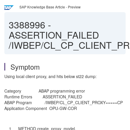
SAP Knowledge Base Article - Preview
3388996
-
ASSERTION_FAILED
/IWBEP/CL_CP_CLIENT_P
Symptom
Using local client proxy, and hits below st22 dump:
Category ABAP programming error
Runtime Errors ASSERTION_FAILED
ABAP Program /IWBEP/CL_CP_CLIENT_PROXY=====CP
Application Component OPU-GW-COR
1 METHOD create_proxy_model.