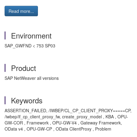
Read more...
Environment
SAP_GWFND < 753 SP03
Product
SAP NetWeaver all versions
Keywords
ASSERTION_FAILED, /IWBEP/CL_CP_CLIENT_PROXY=====CP,
/iwbep/if_cp_client_proxy_fw, create_proxy_model , KBA , OPU-
GW-COR , Framework , OPU-GW-V4 , Gateway Framework,
OData v4 , OPU-GW-CP , OData ClientProxy , Problem