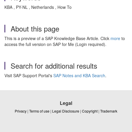
KBA , PY-NL , Netherlands , How To
About this page
This is a preview of a SAP Knowledge Base Article. Click
more
to
access the full version on SAP for Me (Login required).
Search for additional results
Visit SAP Support Portal's
SAP Notes and KBA Search
.
Legal
Privacy
|
Terms of use
|
Legal Disclosure
|
Copyright
|
Trademark