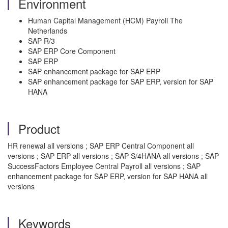
Environment
Human Capital Management (HCM) Payroll The
Netherlands
SAP R/3
SAP ERP Core Component
SAP ERP
SAP enhancement package for SAP ERP
SAP enhancement package for SAP ERP, version for SAP
HANA
Product
HR renewal all versions ; SAP ERP Central Component all
versions ; SAP ERP all versions ; SAP S/4HANA all versions ; SAP
SuccessFactors Employee Central Payroll all versions ; SAP
enhancement package for SAP ERP, version for SAP HANA all
versions
Keywords