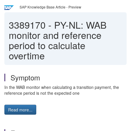
SAP Knowledge Base Article - Preview
3389170
-
PY-NL: WAB
monitor and reference
period to calculate
overtime
Symptom
In the WAB monitor when calculating a transition payment, the
reference period is not the expected one
Read more...