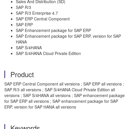
Sales And Distribution (SD)
SAP R/3
SAP R/3 Enterprise 4.7
SAP ERP Central Component
SAP ERP
SAP Enhancement package for SAP ERP
SAP Enhancement package for SAP ERP, version for SAP
HANA
SAP S/4HANA
SAP S/4HANA Cloud Private Edition
Product
SAP ERP Central Component all versions ; SAP ERP all versions ;
SAP R/3 all versions ; SAP S/4HANA Cloud Private Edition all
versions ; SAP S/4HANA all versions ; SAP enhancement package
for SAP ERP all versions ; SAP enhancement package for SAP
ERP, version for SAP HANA all versions
Keywords