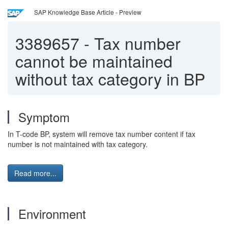
SAP Knowledge Base Article - Preview
3389657
-
Tax number
cannot be maintained
without tax category in BP
Symptom
In T-code BP, system will remove tax number content if tax
number is not maintained with tax category.
Read more...
Environment