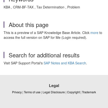
KBA , CRM-BF-TAX , Tax Determination , Problem
About this page
This is a preview of a SAP Knowledge Base Article. Click
more
to
access the full version on SAP for Me (Login required).
Search for additional results
Visit SAP Support Portal's
SAP Notes and KBA Search
.
Legal
Privacy
|
Terms of use
|
Legal Disclosure
|
Copyright
|
Trademark