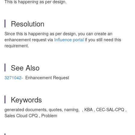
This is happening as per design.
Resolution
Since this is happening as per design, you can create an
enhancement request via
Influence portal
if you still need this
requirement.
See Also
3271042
- Enhancement Request
Keywords
generated documents, quotes, naming, , KBA , CEC-SAL-CPQ ,
Sales Cloud CPQ , Problem