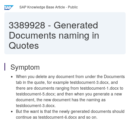
SAP Knowledge Base Article - Public
3389928
-
Generated
Documents naming in
Quotes
Symptom
When you delete any document from under the Documents
tab in the quote, for example testdocument-3.docx, and
there are documents ranging from testdocument-1.docx to
testdocument-5.docx; and then when you generate a new
document, the new document has the naming as
testdocument-3.docx.
But the want is that the newly generated documents should
continue as testdocument-6.docx and so on.