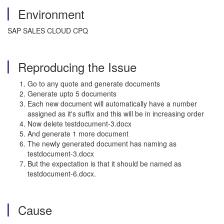
Environment
SAP SALES CLOUD CPQ
Reproducing the Issue
Go to any quote and generate documents
Generate upto 5 documents
Each new document will automatically have a number
assigned as it's suffix and this will be in increasing order
Now delete testdocument-3.docx
And generate 1 more document
The newly generated document has naming as
testdocument-3.docx
But the expectation is that it should be named as
testdocument-6.docx.
Cause