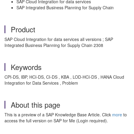
SAP Cloud Integration for data services
SAP Integrated Business Planning for Supply Chain
Product
SAP Cloud Integration for data services all versions ; SAP
Integrated Business Planning for Supply Chain 2308
Keywords
CPI-DS, IBP, HCI-DS, CI-DS , KBA , LOD-HCI-DS , HANA Cloud
Integration for Data Services , Problem
About this page
This is a preview of a SAP Knowledge Base Article. Click
more
to
access the full version on SAP for Me (Login required).