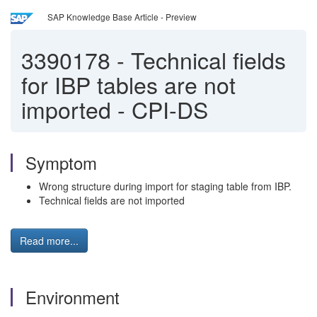
SAP Knowledge Base Article - Preview
3390178
-
Technical fields
for IBP tables are not
imported - CPI-DS
Symptom
Wrong structure during import for staging table from IBP.
Technical fields are not imported
Read more...
Environment