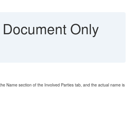
s Document Only
 the Name section of the Involved Parties tab, and the actual name is