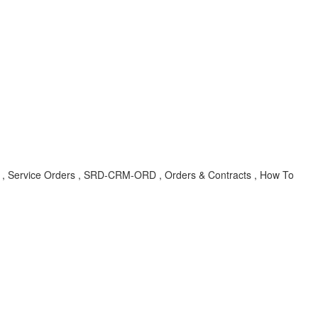
EO , Service Orders , SRD-CRM-ORD , Orders & Contracts , How To