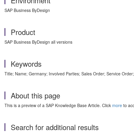
Environment
SAP Business ByDesign
Product
SAP Business ByDesign all versions
Keywords
Title; Name; Germany; Involved Parties; Sales Order; Service Ord
About this page
This is a preview of a SAP Knowledge Base Article. Click
more
to acc
Search for additional results