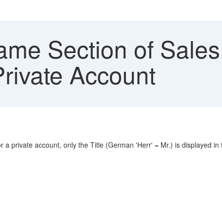
me Section of Sale
 Private Account
a private account, only the Title (German 'Herr' = Mr.) is displayed in