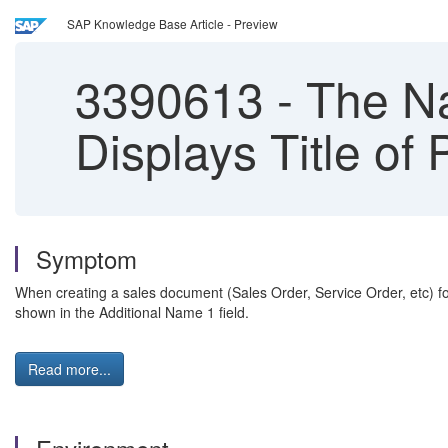
SAP Knowledge Base Article - Preview
3390613
-
The Na
Displays Title of
Symptom
When creating a sales document (Sales Order, Service Order, etc) for 
shown in the Additional Name 1 field.
Read more...