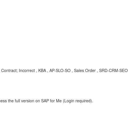
er; Contract; Incorrect , KBA , AP-SLO-SO , Sales Order , SRD-CRM-S
ess the full version on SAP for Me (Login required).