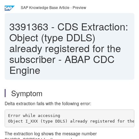
SAP Knowledge Base Article - Preview
3391363
-
CDS Extraction:
Object (type DDLS)
already registered for the
subscriber - ABAP CDC
Engine
Symptom
Delta extraction fails with the following error:
Error while accessing
Object I_XXX (type DDLS) already registered for the 
The extraction log shows the message number