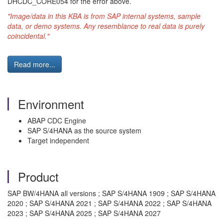
DHCDC_CORE054 for the error above.
"Image/data in this KBA is from SAP internal systems, sample
data, or demo systems. Any resemblance to real data is purely
coincidental."
Read more...
Environment
ABAP CDC Engine
SAP S/4HANA as the source system
Target independent
Product
SAP BW/4HANA all versions ; SAP S/4HANA 1909 ; SAP S/4HANA
2020 ; SAP S/4HANA 2021 ; SAP S/4HANA 2022 ; SAP S/4HANA
2023 ; SAP S/4HANA 2025 ; SAP S/4HANA 2027