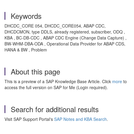
Keywords
DHCDC_CORE 054, DHCDC_CORE054, ABAP CDC,
DHCDCMON, type DDLS, already registered, subscriber, ODQ ,
KBA , BC-DB-CDC , ABAP CDC Engine (Change Data Capture) ,
BW-WHM-DBA-ODA , Operational Data Provider for ABAP CDS,
HANA & BW , Problem
About this page
This is a preview of a SAP Knowledge Base Article. Click
more
to
access the full version on SAP for Me (Login required).
Search for additional results
Visit SAP Support Portal's
SAP Notes and KBA Search
.