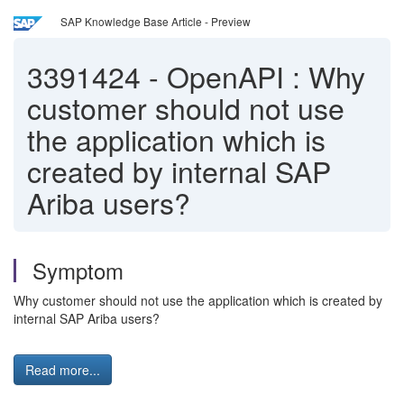
SAP Knowledge Base Article - Preview
3391424
-
OpenAPI : Why
customer should not use
the application which is
created by internal SAP
Ariba users?
Symptom
Why customer should not use the application which is created by
internal SAP Ariba users?
Read more...