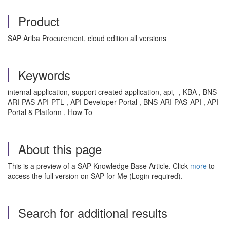
Product
SAP Ariba Procurement, cloud edition all versions
Keywords
internal application, support created application, api, , KBA , BNS-
ARI-PAS-API-PTL , API Developer Portal , BNS-ARI-PAS-API , API
Portal & Platform , How To
About this page
This is a preview of a SAP Knowledge Base Article. Click
more
to
access the full version on SAP for Me (Login required).
Search for additional results