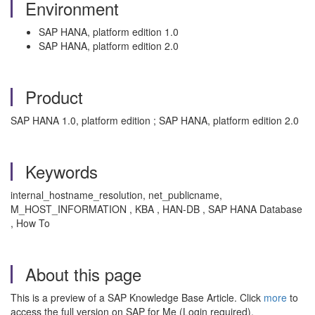
Environment
SAP HANA, platform edition 1.0
SAP HANA, platform edition 2.0
Product
SAP HANA 1.0, platform edition ; SAP HANA, platform edition 2.0
Keywords
internal_hostname_resolution, net_publicname,
M_HOST_INFORMATION , KBA , HAN-DB , SAP HANA Database
, How To
About this page
This is a preview of a SAP Knowledge Base Article. Click
more
to
access the full version on SAP for Me (Login required).