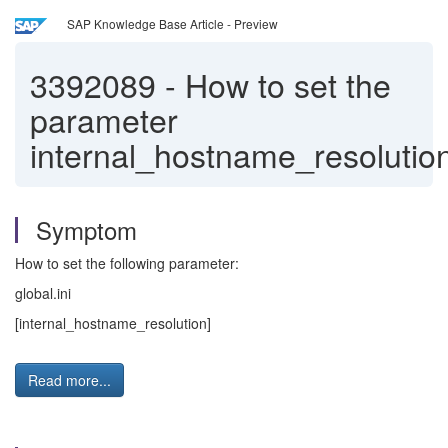
SAP Knowledge Base Article - Preview
3392089
-
How to set the
parameter
internal_hostname_resolutio
Symptom
How to set the following parameter:
global.ini
[internal_hostname_resolution]
Read more...