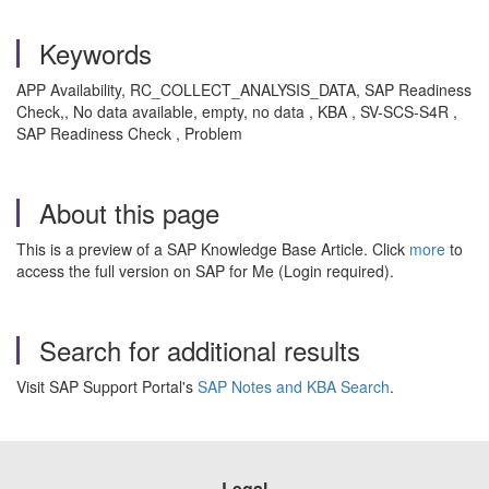
Keywords
APP Availability, RC_COLLECT_ANALYSIS_DATA, SAP Readiness
Check,, No data available, empty, no data , KBA , SV-SCS-S4R ,
SAP Readiness Check , Problem
About this page
This is a preview of a SAP Knowledge Base Article. Click
more
to
access the full version on SAP for Me (Login required).
Search for additional results
Visit SAP Support Portal's
SAP Notes and KBA Search
.
Legal