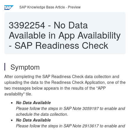
SAP Knowledge Base Article - Preview
3392254
-
No Data
Available in App Availability
- SAP Readiness Check
Symptom
After completing the SAP Readiness Check data collection and
uploading the data to the Readiness Check Application, one of the
two messages below appears in the results of the "APP
availability" tile.
No Data Available
Please follow the steps in SAP Note 3059197 to enable and
schedule the data collection.
No Data Available
Please follow the steps in SAP Note 2913617 to enable and