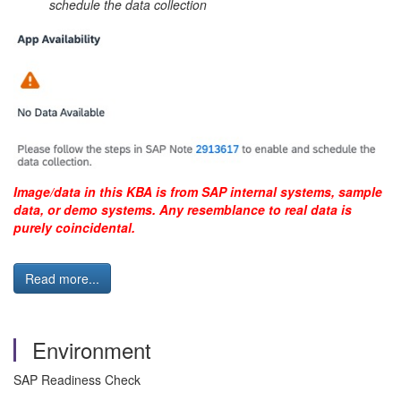
schedule the data collection
Image/data in this KBA is from SAP internal systems, sample
data, or demo systems. Any resemblance to real data is
purely coincidental.
Read more...
Environment
SAP Readiness Check