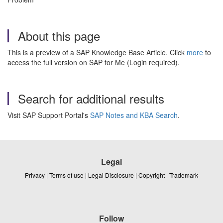
About this page
This is a preview of a SAP Knowledge Base Article. Click
more
to
access the full version on SAP for Me (Login required).
Search for additional results
Visit SAP Support Portal's
SAP Notes and KBA Search
.
Legal
Privacy
|
Terms of use
|
Legal Disclosure
|
Copyright
|
Trademark
Follow