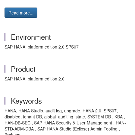
Read more...
Environment
SAP HANA, platform edition 2.0 SPS07
Product
SAP HANA, platform edition 2.0
Keywords
HANA, HANA Studio, audit log, upgrade, HANA 2.0, SPS07,
disabled, tenant DB, global_auditing_state, SYSTEM DB , KBA ,
HAN-DB-SEC , SAP HANA Security & User Management , HAN-
STD-ADM-DBA , SAP HANA Studio (Eclipse) Admin Tooling ,
Problem