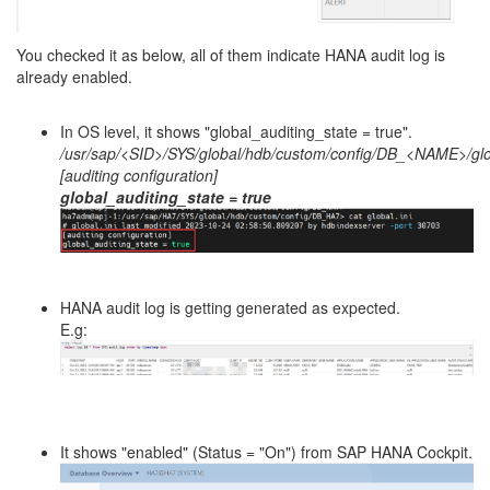
You checked it as below, all of them indicate HANA audit log is
already enabled.
In OS level, it shows "global_auditing_state = true".
/usr/sap/<SID>/SYS/global/hdb/custom/config/DB_<NAME>/glob
[auditing configuration]
global_auditing_state = true
HANA audit log is getting generated as expected.
E.g:
It shows "enabled" (Status = "On") from SAP HANA Cockpit.