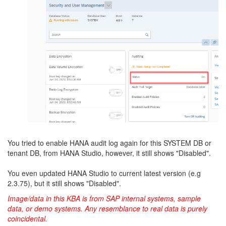
You tried to enable HANA audit log again for this SYSTEM DB or
tenant DB, from HANA Studio, however, it still shows "Disabled".
You even updated HANA Studio to current latest version (e.g
2.3.75), but it still shows "Disabled".
Image/data in this KBA is from SAP internal systems, sample
data, or demo systems. Any resemblance to real data is purely
coincidental.