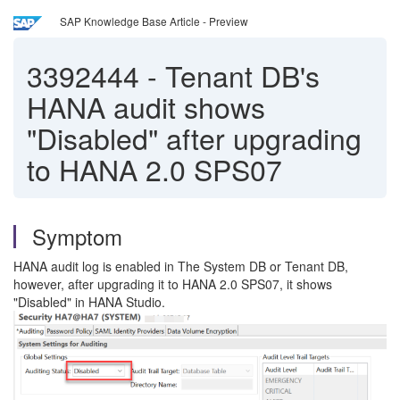
SAP Knowledge Base Article - Preview
3392444
-
Tenant DB's
HANA audit shows
"Disabled" after upgrading
to HANA 2.0 SPS07
Symptom
HANA audit log is enabled in The System DB or Tenant DB,
however, after upgrading it to HANA 2.0 SPS07, it shows
"Disabled" in HANA Studio.