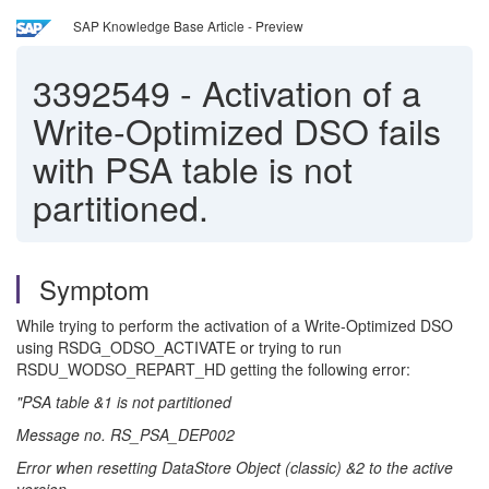
SAP Knowledge Base Article - Preview
3392549
-
Activation of a
Write-Optimized DSO fails
with PSA table is not
partitioned.
Symptom
While trying to perform the activation of a Write-Optimized DSO
using RSDG_ODSO_ACTIVATE or trying to run
RSDU_WODSO_REPART_HD getting the following error:
"PSA table &1 is not partitioned
Message no. RS_PSA_DEP002
Error when resetting DataStore Object (classic) &2 to the active