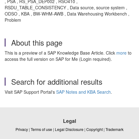
, PSA , RS_PSA_DEP002 , RSO410 ,
RSDU_TABLE_CONSISTENCY , Data source, source system ,
ODSO , KBA , BW-WHM-AWB , Data Warehousing Workbench ,
Problem
About this page
This is a preview of a SAP Knowledge Base Article. Click
more
to
access the full version on SAP for Me (Login required).
Search for additional results
Visit SAP Support Portal's
SAP Notes and KBA Search
.
Legal
Privacy
|
Terms of use
|
Legal Disclosure
|
Copyright
|
Trademark