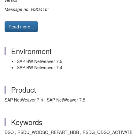
version
Message no. RSO410"
Read more...
Environment
SAP BW Netweaver 7.5
SAP BW Netweaver 7.4
Product
SAP NetWeaver 7.4 ; SAP NetWeaver 7.5
Keywords
DSO , RSDU_WODSO_REPART_HDB , RSDG_ODSO_ACTIVATE