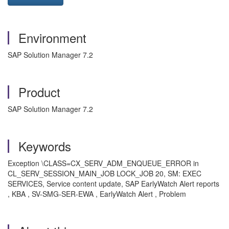
Environment
SAP Solution Manager 7.2
Product
SAP Solution Manager 7.2
Keywords
Exception \CLASS=CX_SERV_ADM_ENQUEUE_ERROR in
CL_SERV_SESSION_MAIN_JOB LOCK_JOB 20, SM: EXEC
SERVICES, Service content update, SAP EarlyWatch Alert reports
, KBA , SV-SMG-SER-EWA , EarlyWatch Alert , Problem