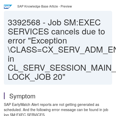
SAP Knowledge Base Article - Preview
3392568
-
Job SM:EXEC
SERVICES cancels due to
error "Exception
\CLASS=CX_SERV_ADM_
in
CL_SERV_SESSION_MAIN
LOCK_JOB 20"
Symptom
SAP EarlyWatch Alert reports are not getting generated as
scheduled. And the following error message can be found in job
log SM:EXEC SERVICES.