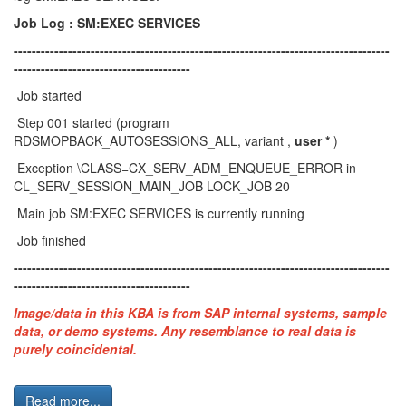
Job Log : SM:EXEC SERVICES
-----------------------------------------------------------------------------------
---------------------------------------
Job started
Step 001 started (program
RDSMOPBACK_AUTOSESSIONS_ALL, variant ,
user *
)
Exception \CLASS=CX_SERV_ADM_ENQUEUE_ERROR in
CL_SERV_SESSION_MAIN_JOB LOCK_JOB 20
Main job SM:EXEC SERVICES is currently running
Job finished
-----------------------------------------------------------------------------------
---------------------------------------
Image/data in this KBA is from SAP internal systems, sample
data, or demo systems. Any resemblance to real data is
purely coincidental.
Read more...