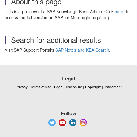
About this page
This is a preview of a SAP Knowledge Base Article. Click
more
to
access the full version on SAP for Me (Login required).
Search for additional results
Visit SAP Support Portal's
SAP Notes and KBA Search
.
Legal
Privacy
|
Terms of use
|
Legal Disclosure
|
Copyright
|
Trademark
Follow