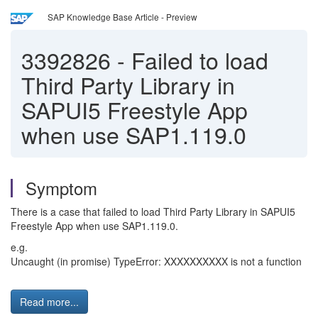
SAP Knowledge Base Article - Preview
3392826
-
Failed to load
Third Party Library in
SAPUI5 Freestyle App
when use SAP1.119.0
Symptom
There is a case that failed to load Third Party Library in SAPUI5
Freestyle App when use SAP1.119.0.
e.g.
Uncaught (in promise) TypeError: XXXXXXXXXX is not a function
Read more...