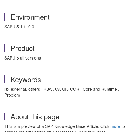
Environment
SAPUI5 1.119.0
Product
SAPUI5 all versions
Keywords
lib, external, others , KBA , CA-UI5-COR , Core and Runtime ,
Problem
About this page
This is a preview of a SAP Knowledge Base Article. Click
more
to