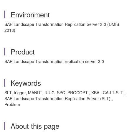
Environment
SAP Landscape Transformation Replication Server 3.0 (DMIS
2018)
Product
SAP Landscape Transformation replication server 3.0
Keywords
SLT, trigger, MANDT, IUUC_SPC_PROCOPT , KBA , CA-LT-SLT ,
SAP Landscape Transformation Replication Server (SLT) ,
Problem
About this page