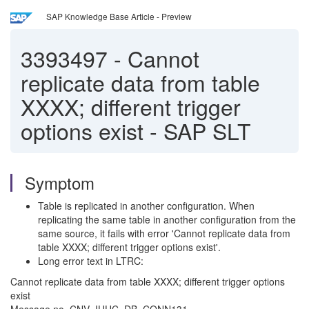
SAP Knowledge Base Article - Preview
3393497
-
Cannot
replicate data from table
XXXX; different trigger
options exist - SAP SLT
Symptom
Table is replicated in another configuration. When
replicating the same table in another configuration from the
same source, it fails with error 'Cannot replicate data from
table XXXX; different trigger options exist'.
Long error text in LTRC:
Cannot replicate data from table XXXX; different trigger options
exist