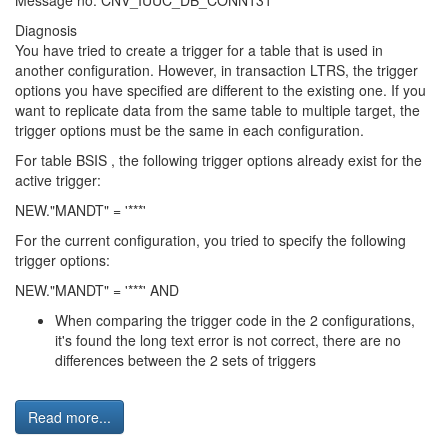
Message no. CNV_IUUC_DB_CONN131
Diagnosis
You have tried to create a trigger for a table that is used in
another configuration. However, in transaction LTRS, the trigger
options you have specified are different to the existing one. If you
want to replicate data from the same table to multiple target, the
trigger options must be the same in each configuration.
For table BSIS , the following trigger options already exist for the
active trigger:
NEW."MANDT" = '***'
For the current configuration, you tried to specify the following
trigger options:
NEW."MANDT" = '***' AND
When comparing the trigger code in the 2 configurations,
it's found the long text error is not correct, there are no
differences between the 2 sets of triggers
Read more...