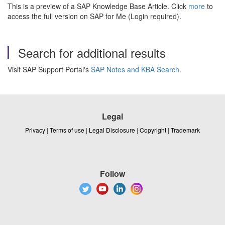
This is a preview of a SAP Knowledge Base Article. Click
more
to
access the full version on SAP for Me (Login required).
Search for additional results
Visit SAP Support Portal's
SAP Notes and KBA Search
.
Legal
Privacy
|
Terms of use
|
Legal Disclosure
|
Copyright
|
Trademark
Follow