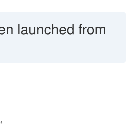
en launched from
d.