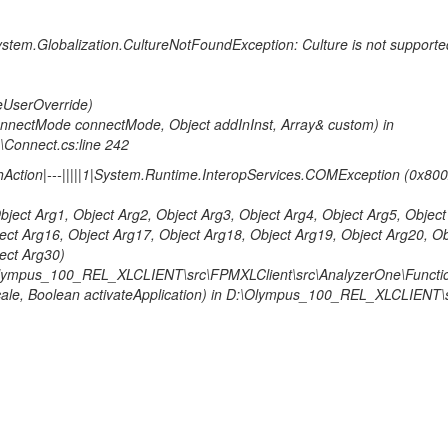
tem.Globalization.CultureNotFoundException: Culture is not supporte
eUserOverride)
nnectMode connectMode, Object addInInst, Array& custom) in
Connect.cs:line 242
ion|---|||||1|System.Runtime.InteropServices.COMException (0x800
ject Arg1, Object Arg2, Object Arg3, Object Arg4, Object Arg5, Object
ect Arg16, Object Arg17, Object Arg18, Object Arg19, Object Arg20, Ob
ect Arg30)
\Olympus_100_REL_XLCLIENT\src\FPMXLClient\src\AnalyzerOne\Functio
le, Boolean activateApplication) in D:\Olympus_100_REL_XLCLIENT\s