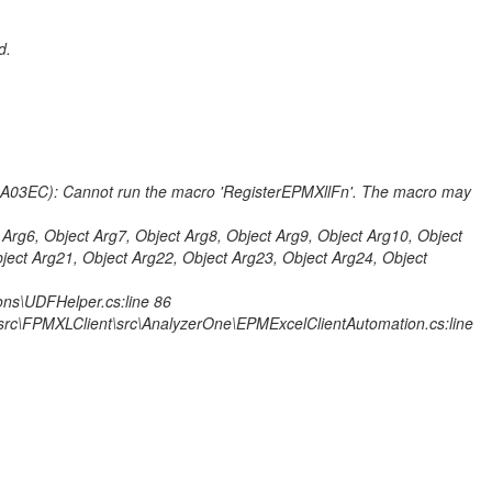
d.
A03EC): Cannot run the macro 'RegisterEPMXllFn'. The macro may
 Arg6, Object Arg7, Object Arg8, Object Arg9, Object Arg10, Object
ject Arg21, Object Arg22, Object Arg23, Object Arg24, Object
ns\UDFHelper.cs:line 86
rc\FPMXLClient\src\AnalyzerOne\EPMExcelClientAutomation.cs:line