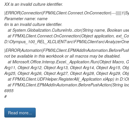
XX is an invalid culture identifier.
|ERROR|Connection|FPMXLClient.Connect.OnConnection|---|||||1|Sys
Parameter name: name
6n is an invalid culture identifier.
at System.Globalization.CultureInfo..ctor(String name, Boolean us
at FPMXLClient.Connect.OnConnection(Object application, ext_Co
D:\Olympus_100_REL_XLCLIENT\src\FPMXLClient\src\AnalyzerOne\
|ERROR|Automation|FPMXLClient.EPMAddInAutomation.BeforePushAct
not be available in this workbook or all macros may be disabled.
at Microsoft.Office.Interop.Excel._Application.Run(Object Macro, Ob
Arg11, Object Arg12, Object Arg13, Object Arg14, Object Arg15, Obj
Arg25, Object Arg26, Object Arg27, Object Arg28, Object Arg29, Obj
at FPMXLClient.UDFHelper.RegisterAll(_Application xlApp) in D:
at FPMXLClient.EPMAddInAutomation.BeforePushAction(String loca
6955
#
Read more...