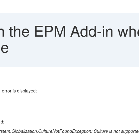
in the EPM Add-in wh
ge
error is displayed:
nd:
tem.Globalization.CultureNotFoundException: Culture is not supporte