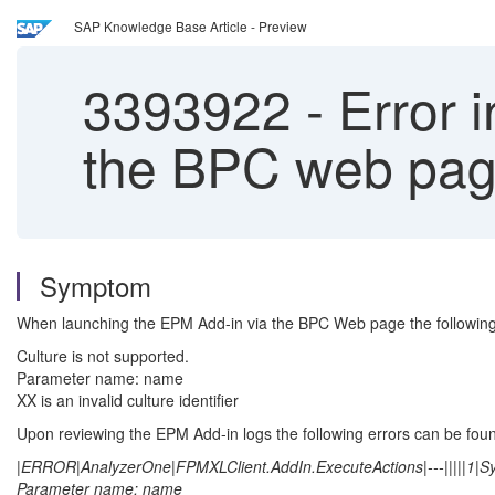
SAP Knowledge Base Article - Preview
3393922
-
Error 
the BPC web pa
Symptom
When launching the EPM Add-in via the BPC Web page the following 
Culture is not supported.
Parameter name: name
XX is an invalid culture identifier
Upon reviewing the EPM Add-in logs the following errors can be fou
|ERROR|AnalyzerOne|FPMXLClient.AddIn.ExecuteActions|---|||||1|Sys
Parameter name: name