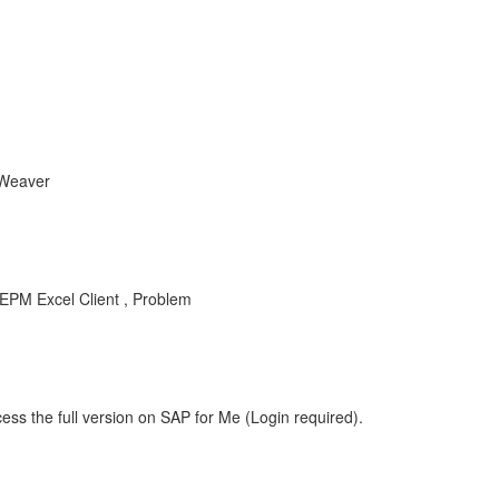
tWeaver
EPM Excel Client , Problem
ess the full version on SAP for Me (Login required).