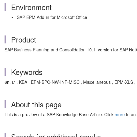
Environment
SAP EPM Add-in for Microsoft Office
Product
SAP Business Planning and Consolidation 10.1, version for SAP Ne
Keywords
6n, i7 , KBA , EPM-BPC-NW-INF-MISC , Miscellaneous , EPM-XLS , 
About this page
This is a preview of a SAP Knowledge Base Article. Click
more
to acc
Search for additional results