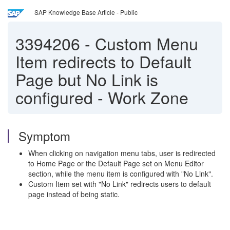
SAP Knowledge Base Article - Public
3394206
-
Custom Menu
Item redirects to Default
Page but No Link is
configured - Work Zone
Symptom
When clicking on navigation menu tabs, user is redirected
to Home Page or the Default Page set on Menu Editor
section, while the menu item is configured with "No Link".
Custom Item set with "No Link" redirects users to default
page instead of being static.