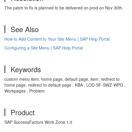
The patch to fix is planned to be delivered on prod on Nov 30th.
See Also
How to Add Content to Your Site Menu | SAP Help Portal
Configuring a Site Menu | SAP Help Portal
Keywords
custom menu item. home page, default page, item, redirect to
home page, redirect to default page , KBA , LOD-SF-SWZ-WPG ,
Workpages , Problem
Product
SAP SuccessFactors Work Zone 1.0