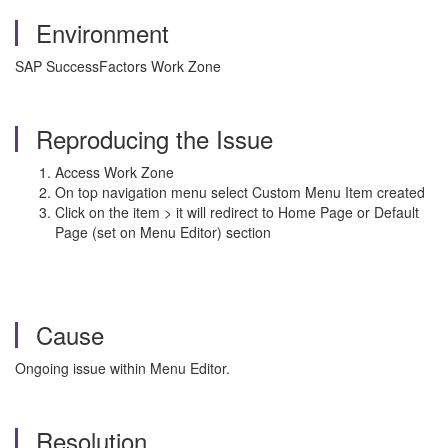
Environment
SAP SuccessFactors Work Zone
Reproducing the Issue
Access Work Zone
On top navigation menu select Custom Menu Item created
Click on the item > it will redirect to Home Page or Default
Page (set on Menu Editor) section
Cause
Ongoing issue within Menu Editor.
Resolution