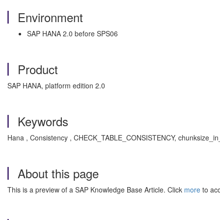
Environment
SAP HANA 2.0 before SPS06
Product
SAP HANA, platform edition 2.0
Keywords
Hana , Consistency , CHECK_TABLE_CONSISTENCY, chunksize_in_f
About this page
This is a preview of a SAP Knowledge Base Article. Click
more
to acc