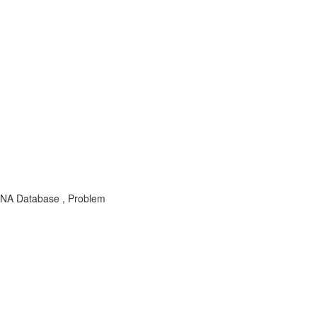
NA Database , Problem