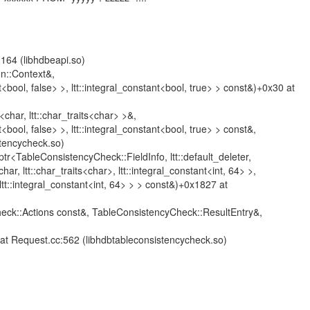
64 (libhdbeapi.so)
n::Context&,
nt<bool, false> >, ltt::integral_constant<bool, true> > const&)+0x30 at
<char, ltt::char_traits<char> >&,
t<bool, false> >, ltt::integral_constant<bool, true> > const&,
stencycheck.so)
_ptr<TableConsistencyCheck::FieldInfo, ltt::default_deleter,
char, ltt::char_traits<char>, ltt::integral_constant<int, 64> >,
>, ltt::integral_constant<int, 64> > > const&)+0x1827 at
eck::Actions const&, TableConsistencyCheck::ResultEntry&,
t Request.cc:562 (libhdbtableconsistencycheck.so)