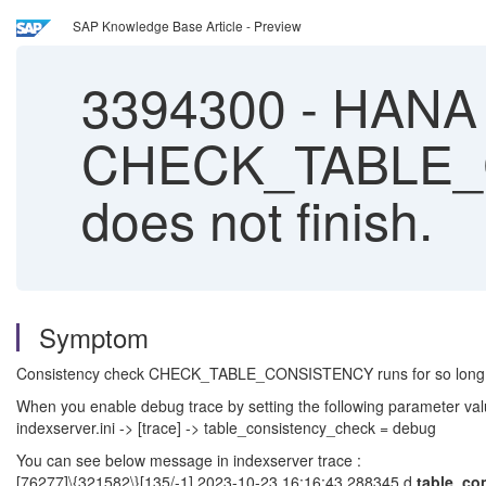
SAP Knowledge Base Article - Preview
3394300
-
HANA C
CHECK_TABLE_CO
does not finish.
Symptom
Consistency check CHECK_TABLE_CONSISTENCY runs for so long an
When you enable debug trace by setting the following parameter valu
indexserver.ini -> [trace] -> table_consistency_check = debug
You can see below message in indexserver trace :
[76277]\{321582\}[135/-1] 2023-10-23 16:16:43.288345 d
table_co